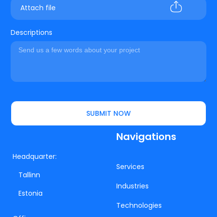
Attach file
Descriptions
SUBMIT NOW
Navigations
Headquarter:
Services
Tallinn
Industries
Estonia
Technologies