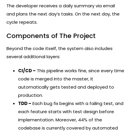
The developer receives a daily summary via email
and plans the next day’s tasks. On the next day, the
cycle repeats.
Components of The Project
Beyond the code itself, the system also includes
several additional layers:
CI/CD –
This pipeline works fine, since every time
code is merged into the master, it
automatically gets tested and deployed to
production.
TDD –
Each bug fix begins with a failing test, and
each feature starts with test design before
implementation. Moreover, 44% of the
codebase is currently covered by automated