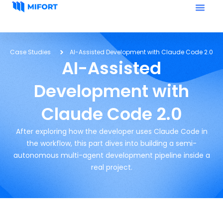
Case Studies
AI-Assisted Development with Claude Code 2.0
AI-Assisted
Development with
Claude Code 2.0
After exploring how the developer uses Claude Code in
the workflow, this part dives into building a semi-
autonomous multi-agent development pipeline inside a
real project.