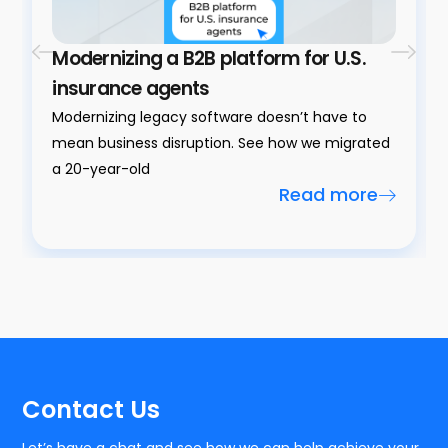
Modernizing a B2B platform for U.S.
insurance agents
Modernizing legacy software doesn’t have to
mean business disruption. See how we migrated
a 20-year-old
Read more
Contact Us