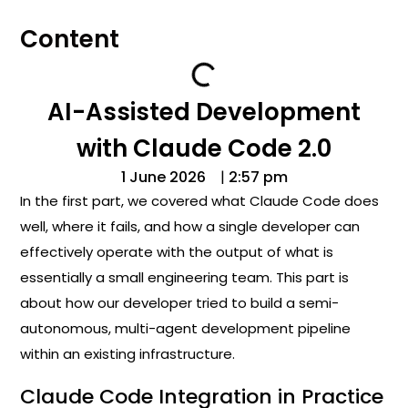
Content
AI-Assisted Development
with Claude Code 2.0
1 June 2026
|
2:57 pm
In the first part, we covered what Claude Code does
well, where it fails, and how a single developer can
effectively operate with the output of what is
essentially a small engineering team. This part is
about how our developer tried to build a semi-
autonomous, multi-agent development pipeline
within an existing infrastructure.
Claude Code Integration in Practice