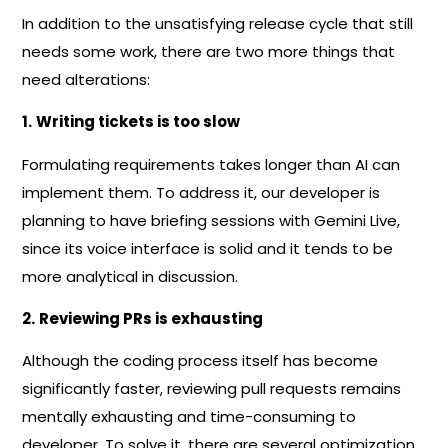
In addition to the unsatisfying release cycle that still
needs some work, there are two more things that
need alterations:
1.
Writing tickets is too slow
Formulating requirements takes longer than AI can
implement them. To address it, our developer is
planning to have briefing sessions with Gemini Live,
since its voice interface is solid and it tends to be
more analytical in discussion.
2.
Reviewing PRs is exhausting
Although the coding process itself has become
significantly faster, reviewing pull requests remains
mentally exhausting and time-consuming to
developer. To solve it, there are several optimization