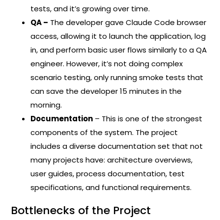
tests, and it’s growing over time.
QA –
The developer gave Claude Code browser
access, allowing it to launch the application, log
in, and perform basic user flows similarly to a QA
engineer. However, it’s not doing complex
scenario testing, only running smoke tests that
can save the developer 15 minutes in the
morning.
Documentation
– This is one of the strongest
components of the system. The project
includes a diverse documentation set that not
many projects have: architecture overviews,
user guides, process documentation, test
specifications, and functional requirements.
Bottlenecks of the Project