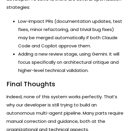
strategies:
Low-impact PRs (documentation updates, test
fixes, minor refactoring, and trivial bug fixes)
may be merged automatically if both Claude
Code and Copilot approve them.
Adding a new review stage, using Gemini. It will
focus specifically on architectural critique and
higher-level technical validation.
Final Thoughts
Indeed, none of this system works perfectly. That’s
why our developer is still trying to build an
autonomous multi-agent pipeline. Many parts require
manual correction and guidance, both at the
organizational and technical aspects.