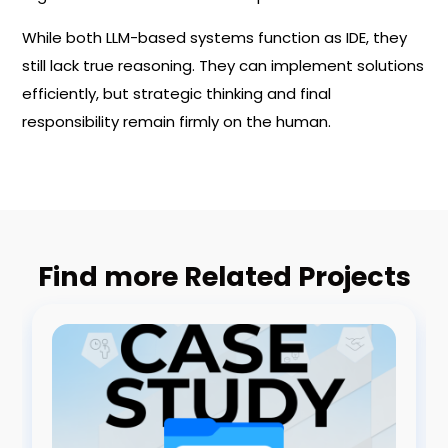
While both LLM-based systems function as IDE, they
still lack true reasoning. They can implement solutions
efficiently, but strategic thinking and final
responsibility remain firmly on the human.
Find more Related Projects