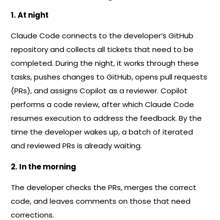
1.
At night
Claude Code connects to the developer’s GitHub
repository and collects all tickets that need to be
completed. During the night, it works through these
tasks, pushes changes to GitHub, opens pull requests
(PRs), and assigns Copilot as a reviewer. Copilot
performs a code review, after which Claude Code
resumes execution to address the feedback. By the
time the developer wakes up, a batch of iterated
and reviewed PRs is already waiting.
2.
In the morning
The developer checks the PRs, merges the correct
code, and leaves comments on those that need
corrections.