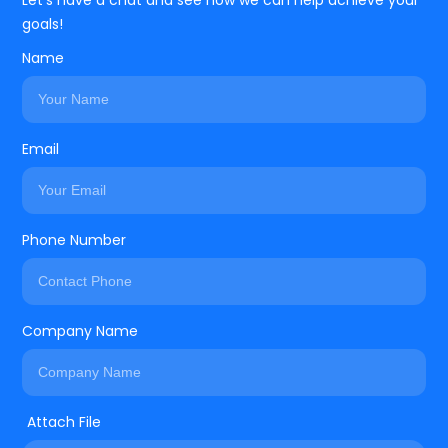
Let’s have a chat and see how we can help achieve your
goals!
Name
Email
Phone Number
Company Name