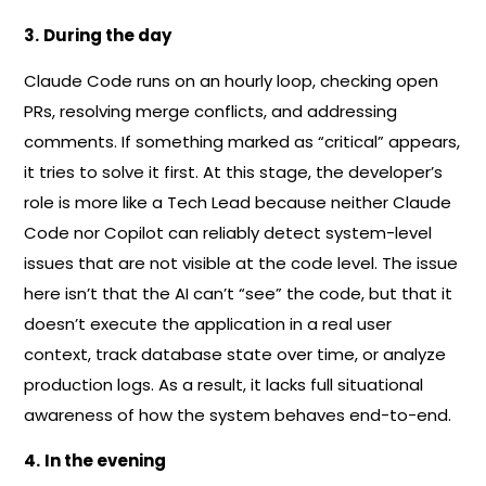
3.
During the day
Claude Code runs on an hourly loop, checking open
PRs, resolving merge conflicts, and addressing
comments. If something marked as “critical” appears,
it tries to solve it first. At this stage, the developer’s
role is more like a Tech Lead because neither Claude
Code nor Copilot can reliably detect system-level
issues that are not visible at the code level. The issue
here isn’t that the AI can’t “see” the code, but that it
doesn’t execute the application in a real user
context, track database state over time, or analyze
production logs. As a result, it lacks full situational
awareness of how the system behaves end-to-end.
4.
In the evening