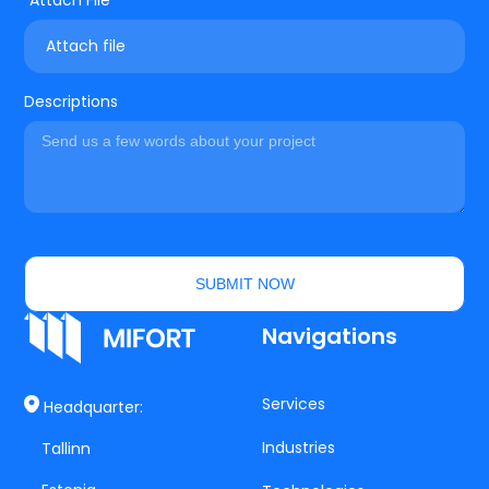
Attach file
Descriptions
SUBMIT NOW
Navigations
Services
Headquarter:
Industries
Tallinn