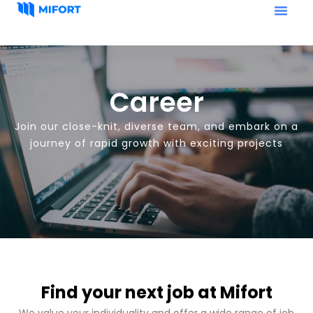
Career
Join our close-knit, diverse team, and embark on a
journey of rapid growth with exciting projects
Find your next job at Mifort