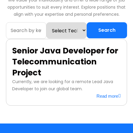
We value your individuality and offer a wide range of job
opportunities to suit every interest. Explore positions that
align with your expertise and personal preferences.
Search
Senior Java Developer for
Telecommunication
Project
Currently, we are looking for a remote Lead Java
Developer to join our global team.
Read more