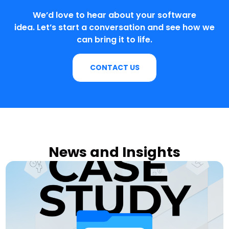
We’d love to hear about your software
idea. Let’s start a conversation and see how we
can bring it to life.
CONTACT US
News and Insights