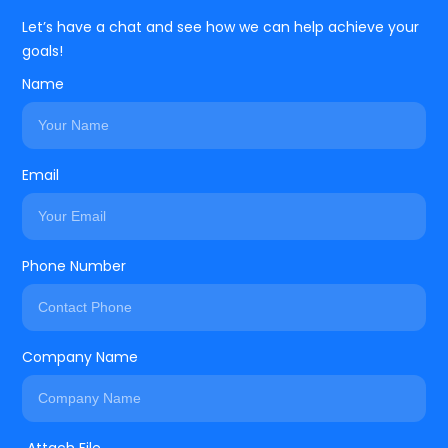
Let’s have a chat and see how we can help achieve your
goals!
Name
Email
Phone Number
Company Name