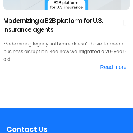
Modernizing a B2B platform for U.S.
F
insurance agents
P
Modernizing legacy software doesn’t have to mean
business disruption. See how we migrated a 20-year-
W
old
e
Read more
h
Contact Us