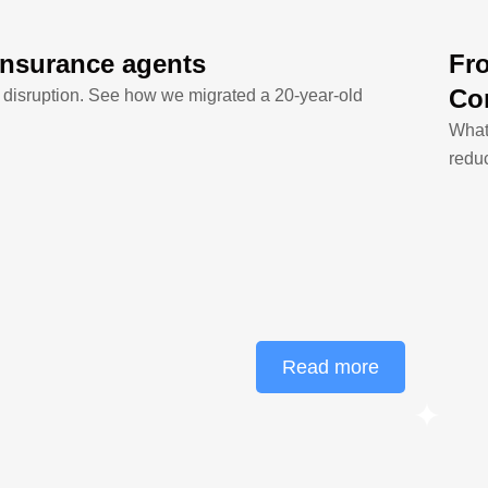
insurance agents
Fr
Co
 disruption. See how we migrated a 20-year-old
What
redu
Read more