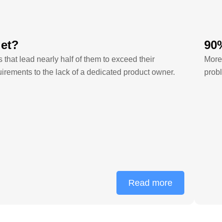
get?
90%
hat lead nearly half of them to exceed their
More 
rements to the lack of a dedicated product owner.
probl
Read more