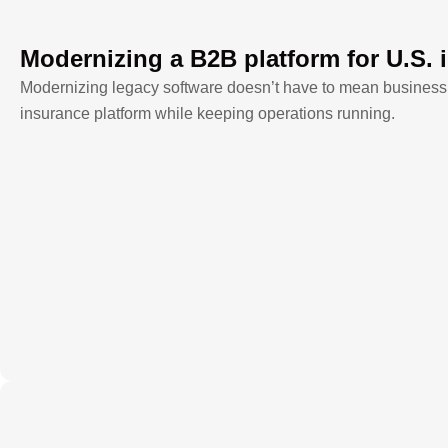
Modernizing a B2B platform for U.S. 
Modernizing legacy software doesn’t have to mean business
insurance platform while keeping operations running.