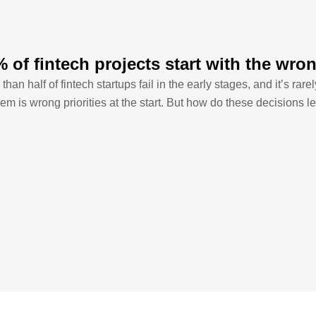
 of fintech projects start with the wron
than half of fintech startups fail in the early stages, and it’s rar
em is wrong priorities at the start. But how do these decisions le