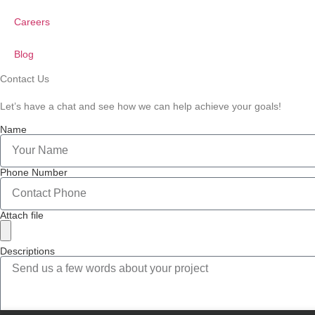
Careers
Blog
Contact Us
Let’s have a chat and see how we can help achieve your goals!
Name
Phone Number
Attach file
Descriptions