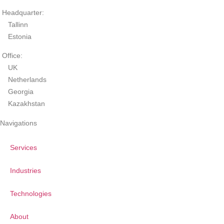
Headquarter:
Tallinn
Estonia
Office:
UK
Netherlands
Georgia
Kazakhstan
Navigations
Services
Industries
Technologies
About