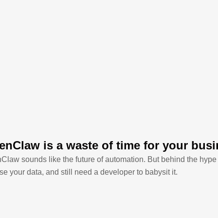
nClaw is a waste of time for your bus
law sounds like the future of automation. But behind the hype i
e your data, and still need a developer to babysit it.