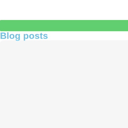
Blog posts