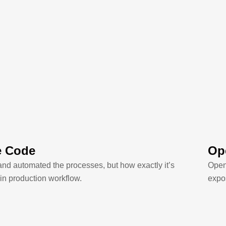
e Code
Ope
and automated the processes, but how exactly it’s
OpenC
in production workflow.
expos