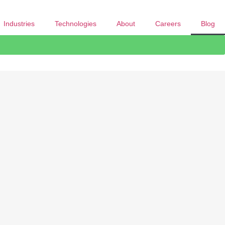
Industries
Technologies
About
Careers
Blog