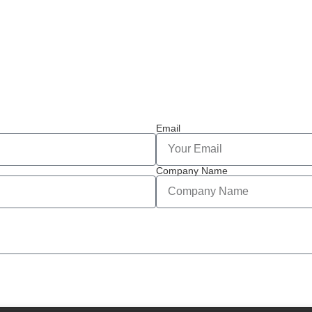
Email
Company Name