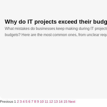
Why do IT projects exceed their bud
What mistakes do businesses keep making during IT projects t
budgets? Here are the most common ones, from unclear requi
Previous
1
2
3
4
5
6
7
8
9
10
11
12
13
14
15
Next