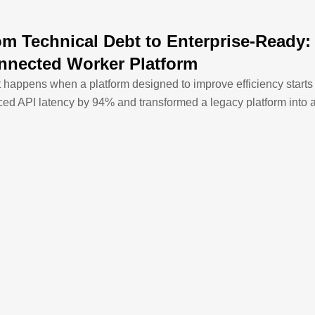
om Technical Debt to Enterprise-Ready
nnected Worker Platform
 happens when a platform designed to improve efficiency star
ced API latency by 94% and transformed a legacy platform into 