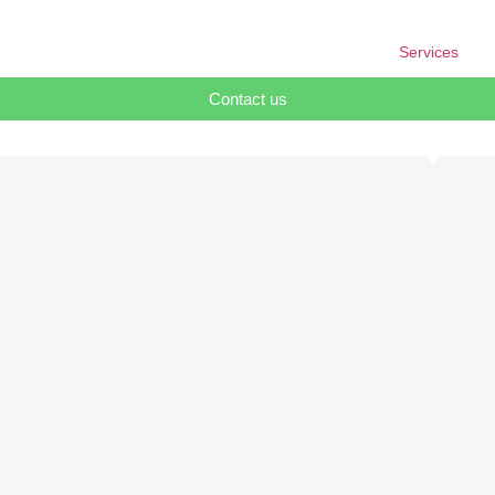
Services
Contact us