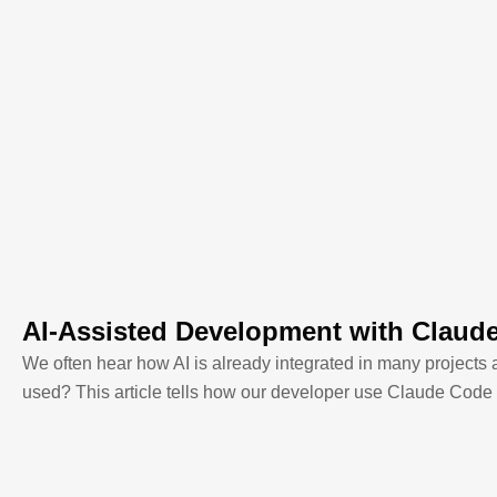
AI-Assisted Development with Claud
We often hear how AI is already integrated in many projects 
used? This article tells how our developer use Claude Code 