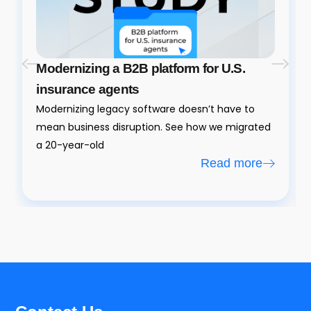
Modernizing a B2B platform for U.S.
insurance agents
Modernizing legacy software doesn’t have to
mean business disruption. See how we migrated
a 20-year-old
Read more