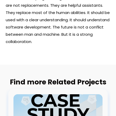
are not replacements. They are helpful assistants.
They replace most of the human abilities. It should be
used with a clear understanding. It should understand
software development. The future is not a conflict
between man and machine. But it is a strong
collaboration.
Find more Related Projects