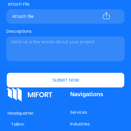
Attach file
Descriptions
SUBMIT NOW
Navigations
Services
Headquarter:
Industries
Tallinn