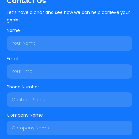
Contact Us
Let’s have a chat and see how we can help achieve your
goals!
Name
Email
Phone Number
Company Name