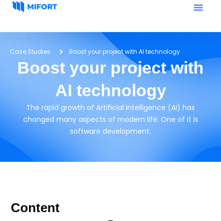
Case Studies
Boost your project with AI technology
Boost your project with
AI technology
The rapid growth of Artificial Intelligence (AI) has
changed many aspects of modern life. One of it is
software development.
Content