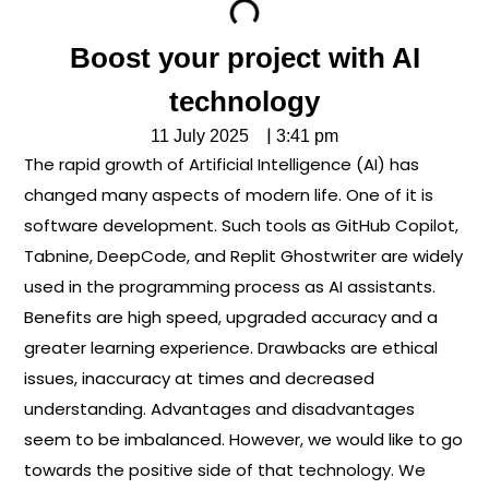
Boost your project with AI
technology
|
11 July 2025
3:41 pm
The rapid growth of Artificial Intelligence (AI) has
changed many aspects of modern life. One of it is
software development. Such tools as GitHub Copilot,
Tabnine, DeepCode, and Replit Ghostwriter are widely
used in the programming process as AI assistants.
Benefits are high speed, upgraded accuracy and a
greater learning experience. Drawbacks are ethical
issues, inaccuracy at times and decreased
understanding. Advantages and disadvantages
seem to be imbalanced. However, we would like to go
towards the positive side of that technology. We