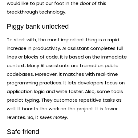
would like to put our foot in the door of this
breakthrough technology.
Piggy bank unlocked
To start with, the most important thing is a rapid
increase in productivity. AI assistant completes full
lines or blocks of code. It is based on the immediate
context. Many AI assistants are trained on public
codebases. Moreover, it matches with real-time
programming practices. It lets developers focus on
application logic and write faster. Also, some tools
predict typing. They automate repetitive tasks as
well. It boosts the work on the project. It is fewer
rewrites. So, it
.
saves money
Safe friend