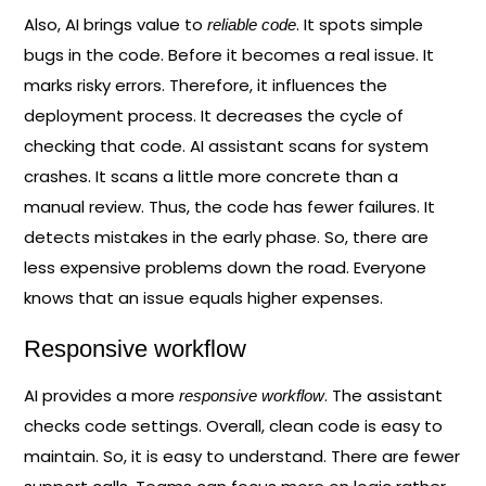
Also, AI brings value to
. It spots simple
reliable code
bugs in the code. Before it becomes a real issue. It
marks risky errors. Therefore, it influences the
deployment process. It decreases the cycle of
checking that code. AI assistant scans for system
crashes. It scans a little more concrete than a
manual review. Thus, the code has fewer failures. It
detects mistakes in the early phase. So, there are
less expensive problems down the road. Everyone
knows that an issue equals higher expenses.
Responsive workflow
AI provides a more
. The assistant
responsive workflow
checks code settings. Overall, clean code is easy to
maintain. So, it is easy to understand. There are fewer