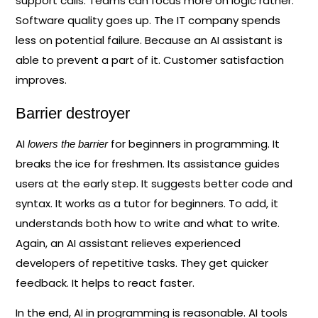
support calls. Teams can focus more on logic rather.
Software quality goes up. The IT company spends
less on potential failure. Because an AI assistant is
able to prevent a part of it. Customer satisfaction
improves.
Barrier destroyer
AI
for beginners in programming. It
lowers the barrier
breaks the ice for freshmen. Its assistance guides
users at the early step. It suggests better code and
syntax. It works as a tutor for beginners. To add, it
understands both how to write and what to write.
Again, an AI assistant relieves experienced
developers of repetitive tasks. They get quicker
feedback. It helps to react faster.
In the end, AI in programming is reasonable. AI tools