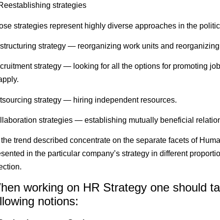
 Reestablishing strategies
ose strategies represent highly diverse approaches in the pol
structuring strategy — reorganizing work units and reorganizing
cruitment strategy — looking for all the options for promoting 
apply.
tsourcing strategy — hiring independent resources.
laboration strategies — establishing mutually beneficial relation
l the trend described concentrate on the separate facets of Hum
sented in the particular company’s strategy in different proportio
ection.
hen working on HR Strategy one should tak
llowing notions: