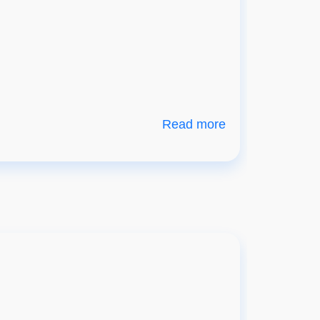
Read more