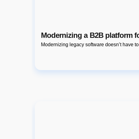
Modernizing a B2B platform f
Modernizing legacy software doesn’t have t