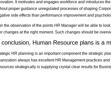
novation. It motivates and engages workforce and introduces the
thout proper guidance unregulated processes of shaping Corpora
gative side effects than performance improvement and psycholo
er the observation of the points HR Manager will be able to look
fer changes at the right moment. Such changes should be overv
n conclusion, Human Resource plans is a m
rategic HR planning is an important component the strategic pla
ganization always has excellent HR Management practices and
sources strategically is supplying crystal clear results for Bus