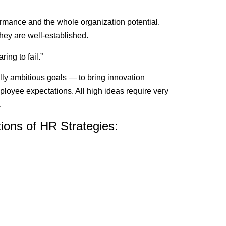
ance and the whole organization potential.
hey are well-established.
ing to fail.”
lly ambitious goals — to bring innovation
oyee expectations. All high ideas require very
.
ions of HR Strategies: