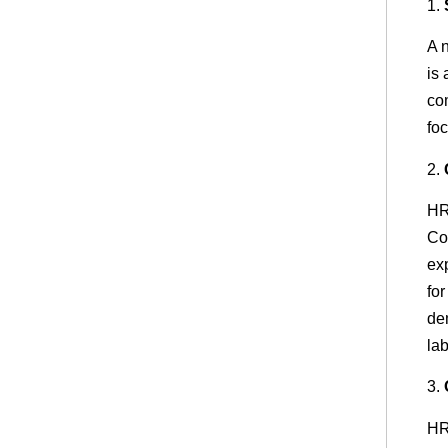
1.
A 
is
co
foc
2.
HR
Co
ex
for
de
la
3.
HR