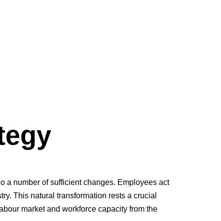
egy
al resource and the competitive advantage of IT-industry.
tegy
o a number of sufficient changes. Employees act
ry. This natural transformation rests a crucial
bour market and workforce capacity from the