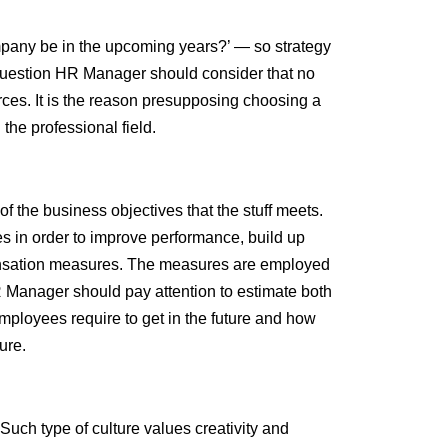
mpany be in the upcoming years?’ — so strategy
 question HR Manager should consider that no
rces. It is the reason presupposing choosing a
 the professional field.
f the business objectives that the stuff meets.
s in order to improve performance, build up
ensation measures. The measures are employed
HR Manager should pay attention to estimate both
mployees require to get in the future and how
ure.
uch type of culture values creativity and