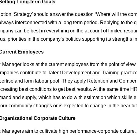
Setting Long-term Goals
notion ‘Strategy’ should answer the question ‘Where will the co
 always interconnected with a long term period. Replying to the
mpany can be best in everything on the account of limited resou
us, priorities in the company’s politics supporting its strengths in
Current Employees
 Manager looks at the current employees from the point of view o
mpanies contribute to Talent Development and Training practice
pertise and form labour pool. They apply Retention and Comp
 creating best conditions to get best results. At the same time 
mand and supply, which has to do with estimation which skills e
bour community changes or is expected to change in the near fut
Organizational Corporate Culture
 Managers aim to cultivate high performance-corporate culture. S