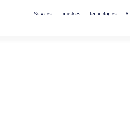
Services
Industries
Technologies
A