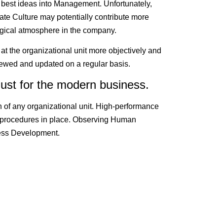
 best ideas into Management. Unfortunately,
te Culture may potentially contribute more
gical atmosphere in the company.
 at the organizational unit more objectively and
iewed and updated on a regular basis.
ust for the modern business.
n of any organizational unit. High-performance
 procedures in place. Observing Human
iness Development.