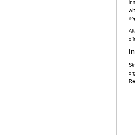
in
wi
ne
Aft
of
I
St
or
Re