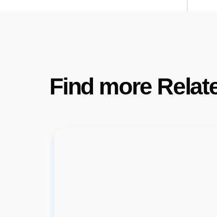
Find more Relat