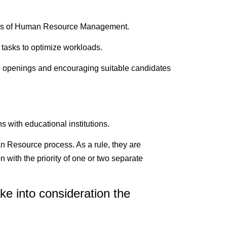
itics of Human Resource Management.
 tasks to optimize workloads.
job openings and encouraging suitable candidates
s with educational institutions.
an Resource process. As a rule, they are
n with the priority of one or two separate
e into consideration the