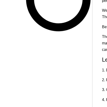
per
We
Th
Ben
Th
ma
ca
L
1.
2. 
3.
4.