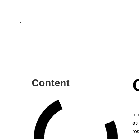
Choosing HR Strategy
Ch
In modern information-oriented society business processe
Content
In
as 
re