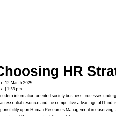
oosing HR Strat
s undergo a number of sufficient changes. Employees act as an essenti
Choosing HR Stra
12 March 2025
|
1:33 pm
 modern information-oriented society business processes underg
an essential resource and the competitive advantage of IT-indust
sponsibility upon Human Resources Management in observing la