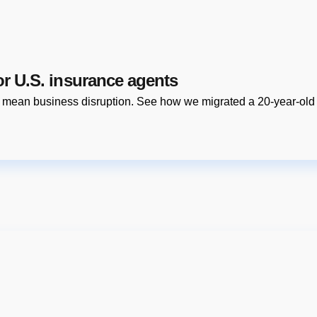
or U.S. insurance agents
o mean business disruption. See how we migrated a 20-year-old