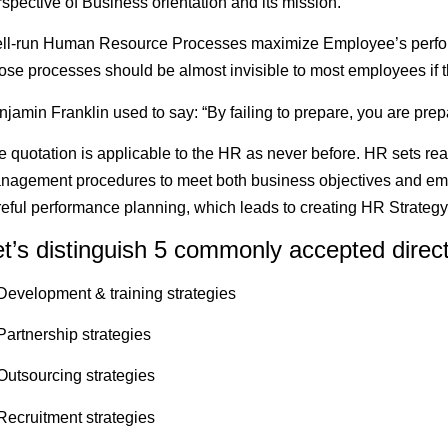
spective of Business orientation and its mission.
ll-run Human Resource Processes maximize Employee’s perform
ose processes should be almost invisible to most employees if t
jamin Franklin used to say: “By failing to prepare, you are prepar
e quotation is applicable to the HR as never before. HR sets rea
nagement procedures to meet both business objectives and empl
reful performance planning, which leads to creating HR Strategy
et’s distinguish 5 commonly accepted direct
 Development & training strategies
Partnership strategies
 Outsourcing strategies
 Recruitment strategies