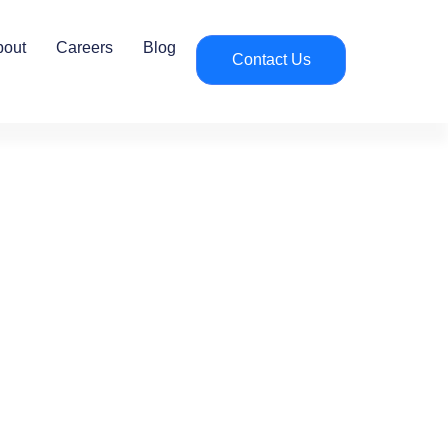
bout
Careers
Blog
Contact Us