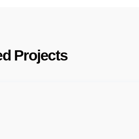
ed Projects