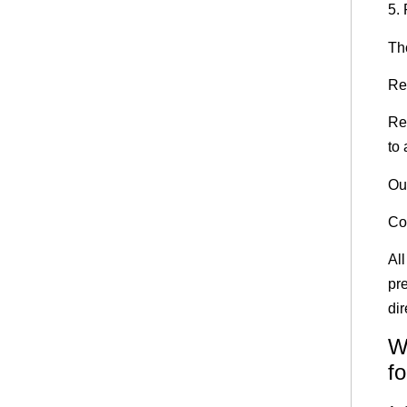
5.
Th
Re
Re
to 
Ou
Col
Al
pre
dir
W
fo