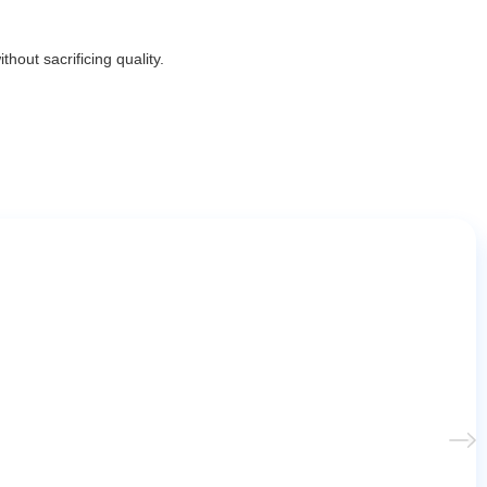
hout sacrificing quality.