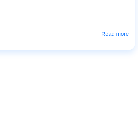
Read more