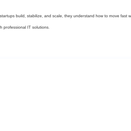
tartups build, stabilize, and scale, they understand how to move fast wit
 professional IT solutions.