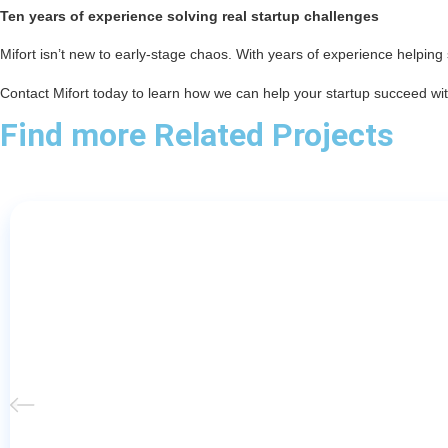
Ten years of experience solving real startup challenges
Mifort isn’t new to early-stage chaos. With years of experience helping s
Contact Mifort today to learn how we can help your startup succeed with
Find more Related Projects