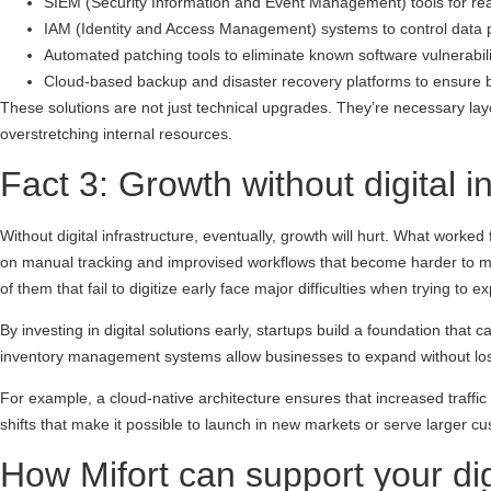
SIEM (Security Information and Event Management) tools for real
IAM (Identity and Access Management) systems to control data 
Automated patching tools to eliminate known software vulnerabili
Cloud-based backup and disaster recovery platforms to ensure b
These solutions are not just technical upgrades. They’re necessary laye
overstretching internal resources.
Fact 3: Growth without digital 
Without digital infrastructure, eventually, growth will hurt. What work
on manual tracking and improvised workflows that become harder to ma
of them that fail to digitize early face major difficulties when trying 
By investing in digital solutions early, startups build a foundation tha
inventory management systems allow businesses to expand without los
For example, a cloud-native architecture ensures that increased traffic
shifts that make it possible to launch in new markets or serve larger 
How Mifort can support your dig