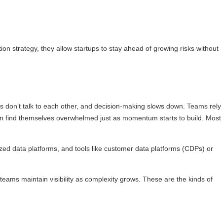
on strategy, they allow startups to stay ahead of growing risks without
ols don’t talk to each other, and decision-making slows down. Teams rely
en find themselves overwhelmed just as momentum starts to build. Most
alized data platforms, and tools like customer data platforms (CDPs) or
teams maintain visibility as complexity grows. These are the kinds of