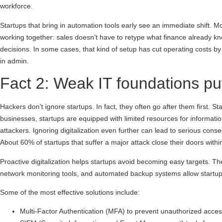
workforce.
Startups that bring in automation tools early see an immediate shift. 
working together: sales doesn’t have to retype what finance already k
decisions. In some cases, that kind of setup has cut operating costs by
in admin.
Fact 2: Weak IT foundations pu
Hackers don’t ignore startups. In fact, they often go after them first.
businesses, startups are equipped with limited resources for information
attackers. Ignoring digitalization even further can lead to serious cons
About 60% of startups that suffer a major attack close their doors withi
Proactive digitalization helps startups avoid becoming easy targets. The 
network monitoring tools, and automated backup systems allow startups 
Some of the most effective solutions include:
Multi-Factor Authentication (MFA) to prevent unauthorized acce