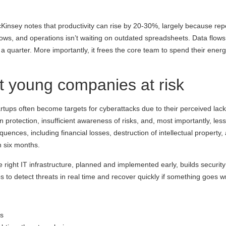
McKinsey notes that productivity can rise by 20-30%, largely because r
nows, and operations isn’t waiting on outdated spreadsheets. Data flo
 a quarter. More importantly, it frees the core team to spend their ene
t young companies at risk
 Startups often become targets for cyberattacks due to their perceived l
 protection, insufficient awareness of risks, and, most importantly, les
equences, including financial losses, destruction of intellectual propert
n six months.
right IT infrastructure, planned and implemented early, builds security i
to detect threats in real time and recover quickly if something goes w
ss