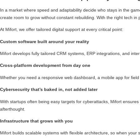
In a market where speed and adaptability decide who stays in the game,
create room to grow without constant rebuilding. With the right tech in
At Mifort, we offer tailored digital support at every critical point:
Custom software built around your reality
Mifort develops fully tailored CRM systems, ERP integrations, and int
Cross-platform development from day one
Whether you need a responsive web dashboard, a mobile app for field op
Cybersecurity that’s baked in, not added later
With startups often being easy targets for cyberattacks, Mifort ensures 
afterthought.
Infrastructure that grows with you
Mifort builds scalable systems with flexible architecture, so when your