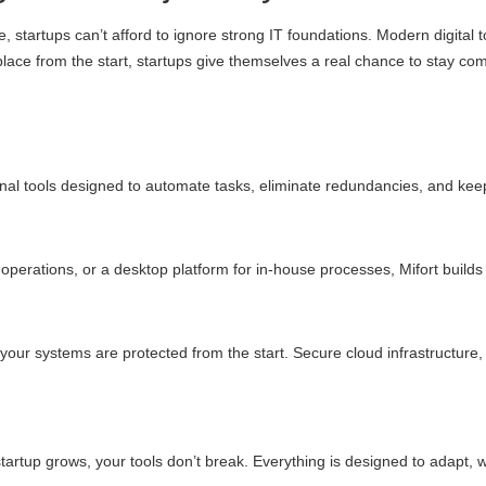
 startups can’t afford to ignore strong IT foundations. Modern digital 
 place from the start, startups give themselves a real chance to stay co
ernal tools designed to automate tasks, eliminate redundancies, and ke
erations, or a desktop platform for in-house processes, Mifort builds i
your systems are protected from the start. Secure cloud infrastructure, 
 startup grows, your tools don’t break. Everything is designed to adapt