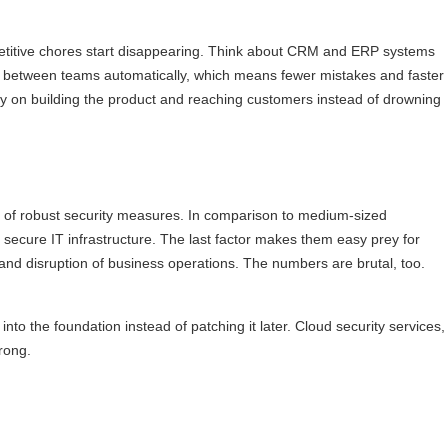
epetitive chores start disappearing. Think about CRM and ERP systems
ws between teams automatically, which means fewer mistakes and faster
rgy on building the product and reaching customers instead of drowning
ack of robust security measures. In comparison to medium-sized
s secure IT infrastructure. The last factor makes them easy prey for
y, and disruption of business operations. The numbers are brutal, too.
nto the foundation instead of patching it later. Cloud security services,
rong.