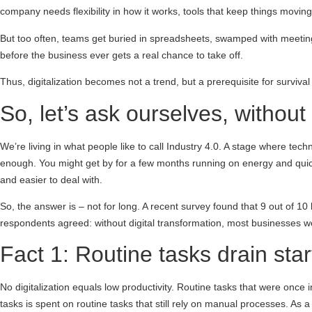
company needs flexibility in how it works, tools that keep things movin
But too often, teams get buried in spreadsheets, swamped with meeting
before the business ever gets a real chance to take off.
Thus, digitalization becomes not a trend, but a prerequisite for surviva
So, let’s ask ourselves, without
We’re living in what people like to call Industry 4.0. A stage where tec
enough. You might get by for a few months running on energy and quick 
and easier to deal with.
So, the answer is – not for long. A recent survey found that 9 out of 10
respondents agreed: without digital transformation, most businesses won’
Fact 1: Routine tasks drain star
No digitalization equals low productivity. Routine tasks that were once
tasks is spent on routine tasks that still rely on manual processes. As