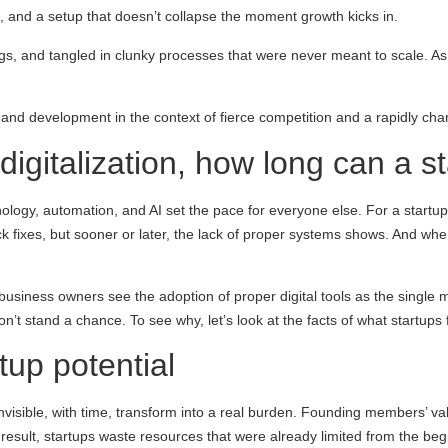
g, and a setup that doesn’t collapse the moment growth kicks in.
s, and tangled in clunky processes that were never meant to scale. As
l and development in the context of fierce competition and a rapidly cha
 digitalization, how long can a s
hnology, automation, and AI set the pace for everyone else. For a startup
fixes, but sooner or later, the lack of proper systems shows. And when
 business owners see the adoption of proper digital tools as the single 
t stand a chance. To see why, let’s look at the facts of what startups f
tup potential
 invisible, with time, transform into a real burden. Founding members’ 
 a result, startups waste resources that were already limited from the b