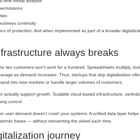
-time threat analysis
permissions
ties
usiness continuity
rs of protection. And when implemented as part of a broader digitalizati
infrastructure always breaks
ed for ten customers won’t work for a hundred. Spreadsheets multiply, to
nage as demand increases. Thus, startups that skip digitalization oft
to expand into new markets or handle larger volumes of customers.
t can actually support growth. Scalable cloud-based infrastructure, centr
ing control.
 or user demand doesn’t crash your systems. A unified data layer helps 
customer bases — without reinventing the wheel each time.
italization journey