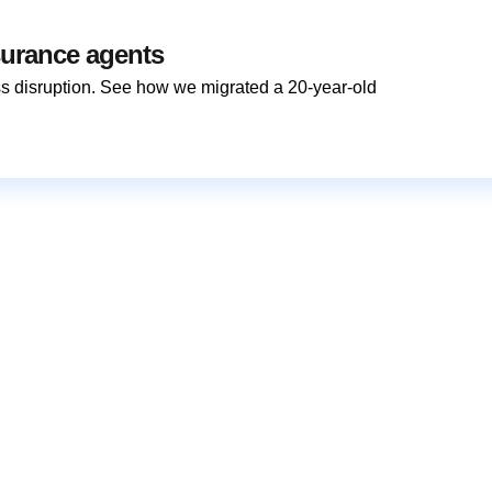
surance agents
s disruption. See how we migrated a 20-year-old