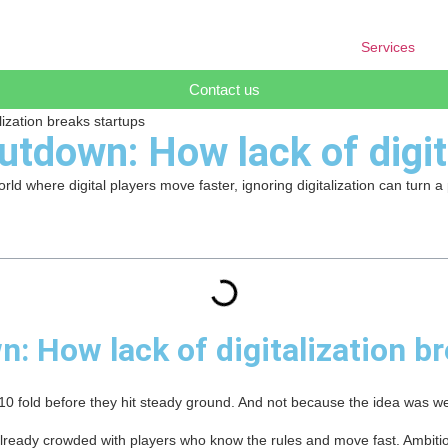
Services
Contact us
ization breaks startups
tdown: How lack of digit
rld where digital players move faster, ignoring digitalization can turn a
: How lack of digitalization b
f 10 fold before they hit steady ground. And not because the idea was w
already crowded with players who know the rules and move fast. Ambitio