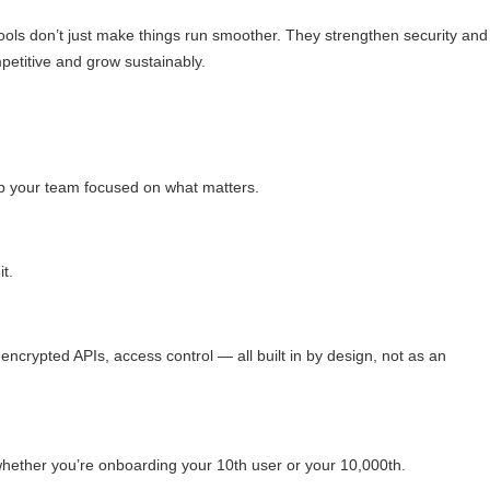
tools don’t just make things run smoother. They strengthen security and
mpetitive and grow sustainably.
ep your team focused on what matters.
t.
encrypted APIs, access control — all built in by design, not as an
, whether you’re onboarding your 10th user or your 10,000th.