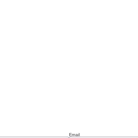
Email