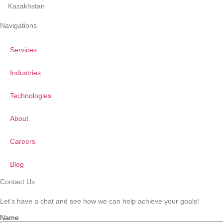
Kazakhstan
Navigations
Services
Industries
Technologies
About
Careers
Blog
Contact Us
Let’s have a chat and see how we can help achieve your goals!
Name