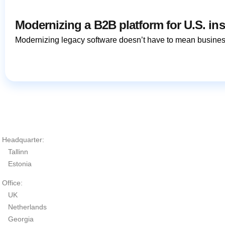
Modernizing a B2B platform for U.S. in
Modernizing legacy software doesn’t have to mean busines
Headquarter:
Tallinn
Estonia
Office:
UK
Netherlands
Georgia