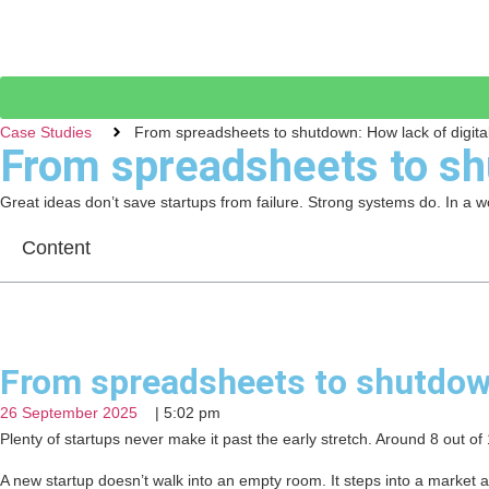
Case Studies
From spreadsheets to shutdown: How lack of digital
From spreadsheets to shu
Great ideas don’t save startups from failure. Strong systems do. In a wo
Content
From spreadsheets to shutdown
26 September 2025
|
5:02 pm
Plenty of startups never make it past the early stretch. Around 8 out o
A new startup doesn’t walk into an empty room. It steps into a market 