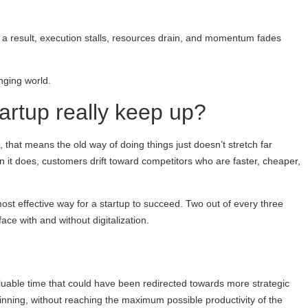
 a result, execution stalls, resources drain, and momentum fades
nging world.
tartup really keep up?
, that means the old way of doing things just doesn’t stretch far
 it does, customers drift toward competitors who are faster, cheaper,
most effective way for a startup to succeed. Two out of every three
ace with and without digitalization.
valuable time that could have been redirected towards more strategic
eginning, without reaching the maximum possible productivity of the