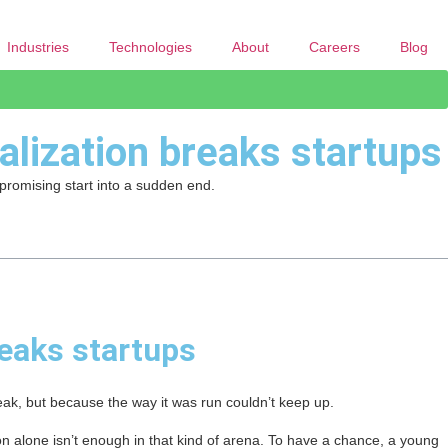
Industries
Technologies
About
Careers
Blog
alization breaks startups
 promising start into a sudden end.
reaks startups
eak, but because the way it was run couldn’t keep up.
n alone isn’t enough in that kind of arena. To have a chance, a young