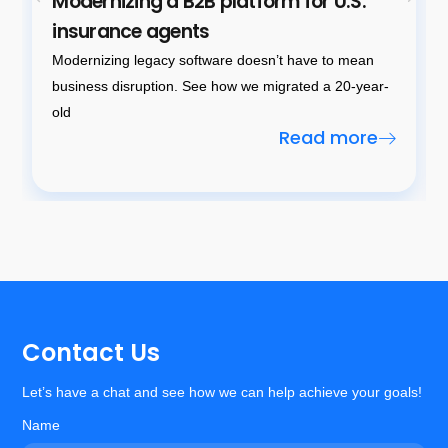
Modernizing a B2B platform for U.S.
insurance agents
Modernizing legacy software doesn’t have to mean
business disruption. See how we migrated a 20-year-
old
Read more
Contact Us
Let’s have a chat and see how we can help achieve your goals!
Name