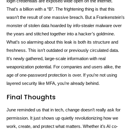
login credentials are exposed wide open on the internet.
That’s a billion with a “B”. The frightening thing is that this
wasn’t the result of one massive breach. But a Frankenstein’s
monster of stolen data hoarded by info-stealer malware over
the years and stitched together into a hacker’s goldmine.
What’s so alarming about this leak is both its structure and
freshness. This isn’t outdated or previously circulated data.
It’s newly gathered, large-scale information with real
weaponization potential. For companies and users alike, the
age of one-password protection is over. If you’re not using
layered security like MFA, you’re already behind.
Final Thoughts
June reminded us that in tech, change doesn’t really ask for
permission. It just shows up quietly revolutionizing how we
work, create, and protect what matters. Whether it’s AI co-