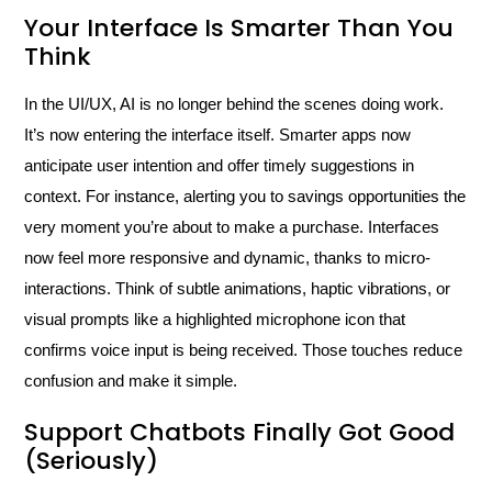
Your Interface Is Smarter Than You
Think
In the UI/UX, AI is no longer behind the scenes doing work.
It’s now entering the interface itself. Smarter apps now
anticipate user intention and offer timely suggestions in
context. For instance, alerting you to savings opportunities the
very moment you’re about to make a purchase. Interfaces
now feel more responsive and dynamic, thanks to micro-
interactions. Think of subtle animations, haptic vibrations, or
visual prompts like a highlighted microphone icon that
confirms voice input is being received. Those touches reduce
confusion and make it simple.
Support Chatbots Finally Got Good
(Seriously)