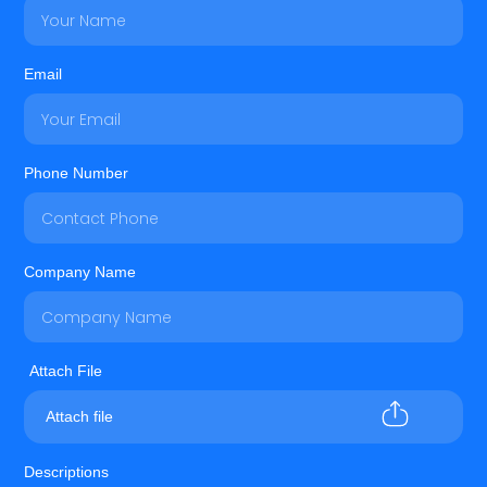
Email
Phone Number
Company Name
Attach file
Descriptions