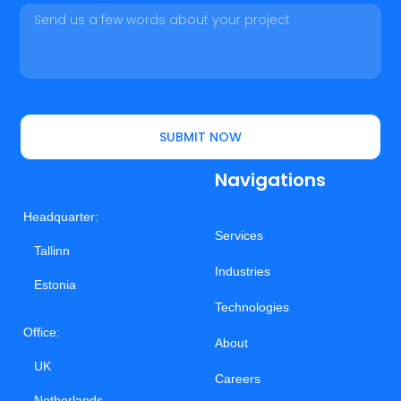
SUBMIT NOW
Navigations
Headquarter:
Services
Tallinn
Industries
Estonia
Technologies
Office:
About
UK
Careers
Netherlands