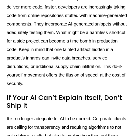
deliver more code, faster, developers are increasingly taking
code from online repositories stuffed with machine-generated
components. They incorporate AI-generated snippets without
adequately testing them. What might be a harmless shortcut
for a side project can become a time bomb in production
code. Keep in mind that one tainted artifact hidden in a
product’s innards can invite data breaches, service
disruptions, or additional supply chain infiltration. This do-it-
yourself movement offers the illusion of speed, at the cost of
security.
If Your AI Can’t Explain Itself, Don’t
Ship It
It is no longer adequate for AI to be correct. Corporate clients
are calling for transparency and requiring algorithms to not
only deliver results but also to explain how they got there.