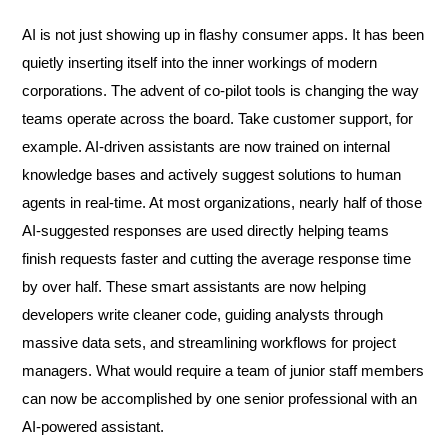
AI is not just showing up in flashy consumer apps. It has been
quietly inserting itself into the inner workings of modern
corporations. The advent of co-pilot tools is changing the way
teams operate across the board. Take customer support, for
example. AI-driven assistants are now trained on internal
knowledge bases and actively suggest solutions to human
agents in real-time. At most organizations, nearly half of those
AI-suggested responses are used directly helping teams
finish requests faster and cutting the average response time
by over half. These smart assistants are now helping
developers write cleaner code, guiding analysts through
massive data sets, and streamlining workflows for project
managers. What would require a team of junior staff members
can now be accomplished by one senior professional with an
AI-powered assistant.