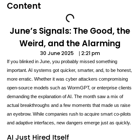
Content
June’s Signals: The Good, the
Weird, and the Alarming
30 June 2025
2:21 pm
|
If you blinked in June, you probably missed something
important. AI systems got quicker, smarter, and, to be honest,
more erratic. Whether it was cyber attackers compromising
open-source models such as WormGPT, or enterprise clients
demanding the explanation of AI. The month saw a mix of
actual breakthroughs and a few moments that made us raise
an eyebrow. While companies rush to acquire smart co-pilots
and adaptive interfaces, new dangers emerge just as quickly.
AI Just Hired Itself