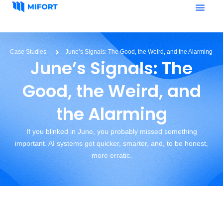
Case Studies
June’s Signals: The Good, the Weird, and the Alarming
June’s Signals: The
Good, the Weird, and
the Alarming
If you blinked in June, you probably missed something
important. AI systems got quicker, smarter, and, to be honest,
more erratic.