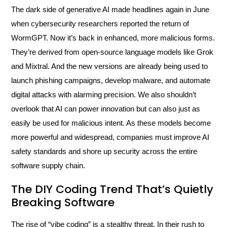
The dark side of generative AI made headlines again in June
when cybersecurity researchers reported the return of
WormGPT. Now it’s back in enhanced, more malicious forms.
They’re derived from open-source language models like Grok
and Mixtral. And the new versions are already being used to
launch phishing campaigns, develop malware, and automate
digital attacks with alarming precision. We also shouldn’t
overlook that AI can power innovation but can also just as
easily be used for malicious intent. As these models become
more powerful and widespread, companies must improve AI
safety standards and shore up security across the entire
software supply chain.
The DIY Coding Trend That’s Quietly
Breaking Software
The rise of “vibe coding” is a stealthy threat. In their rush to