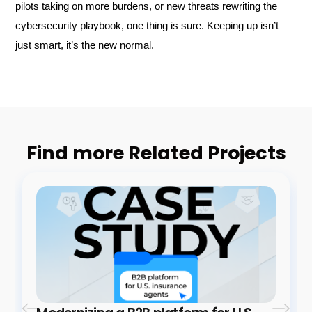
pilots taking on more burdens, or new threats rewriting the
cybersecurity playbook, one thing is sure. Keeping up isn’t
just smart, it’s the new normal.
Find more Related Projects