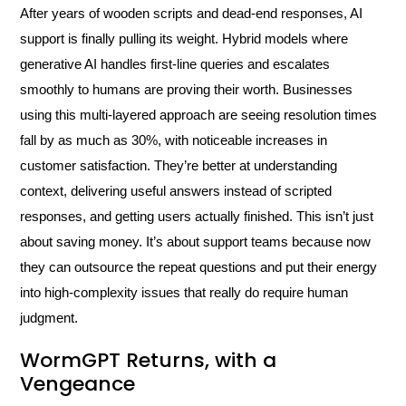
After years of wooden scripts and dead-end responses, AI
support is finally pulling its weight. Hybrid models where
generative AI handles first-line queries and escalates
smoothly to humans are proving their worth. Businesses
using this multi-layered approach are seeing resolution times
fall by as much as 30%, with noticeable increases in
customer satisfaction. They’re better at understanding
context, delivering useful answers instead of scripted
responses, and getting users actually finished. This isn’t just
about saving money. It’s about support teams because now
they can outsource the repeat questions and put their energy
into high-complexity issues that really do require human
judgment.
WormGPT Returns, with a
Vengeance