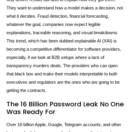
They want to understand how a model makes a decision, not
what it decides. Fraud detection, financial forecasting,
whatever the goal, companies now expect legible
explanations, traceable reasoning, and visual breakdowns.
This trend, which has been dubbed explainable AI (XAI) is
becoming a competitive differentiator for software providers,
especially, if we look at B2B setups where a lack of
transparency murders deals. The providers who can open
that black box and make their models interpretable to both
executives and regulators are the ones who are going to be
getting the contracts.
The 16 Billion Password Leak No One
Was Ready For
Over 16 billion Apple, Google, Telegram accounts, and other