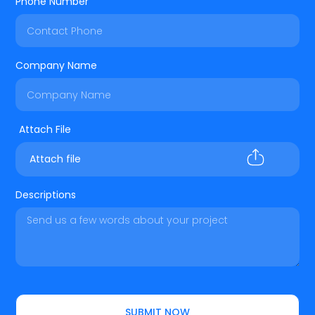
Phone Number
Company Name
Attach file
Descriptions
SUBMIT NOW