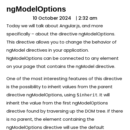
ngModelOptions
10 October 2024
|
2:32 am
Today we will talk about Angular.js, and more
specifically – about the directive ngModelOptions.
This directive allows you to change the behavior of
ngModel directives in your application.
NgModelOptions can be connected to any element
on your page that contains the ngModel directive.
One of the most interesting features of this directive
is the possibility to inherit values ​​from the parent
directive ngModelOptions, using
. It will
$inherit
inherit the value from the first ngModelOptions
directive found by traversing up the DOM tree. If there
is no parent, the element containing the
ngModelOptions directive will use the default