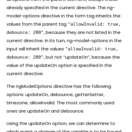
already specified in the current directive. The ng-
model-options directive in the form tag inherits the
values from the parent tag ​​
"allowInvalid: true,
, because they are not listed in the
debounce: 200"
current directive. In its turn, ng-model-options in the
input will inherit the values ​​​​
"allowInvalid: true,
, but not “updateOn”, because the
debounce: 200"
value of the updateOn option is specified in the
current directive.
The ngModelOptions directive has the following
options: updateOn, debounce, getterSetter,
timezone, allowInvalid. The most commonly used
ones are updateOn and debounce.
Using the updateOn option, we can determine to
which event a change of the variable is to be bound.