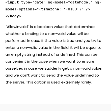
<
input
 type="date" ng-model="dateModel" ng-
model-options="{timezone: '-0100'}" />

</
body
>
“AllowInvalid” is a boolean value that determines
whether a binding to a non-valid value will be
performed. In case if the value is true and you try to
enter a non-valid value in the field, it will be equal to
an empty string instead of undefined. This can be
convenient in the case when we want to ensure
ourselves in case we suddenly get a non-valid value,
and we don’t want to send the value undefined to
the server. This option is used extremely rarely.