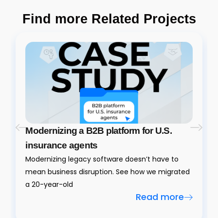
Find more Related Projects
Modernizing a B2B platform for U.S.
insurance agents
Modernizing legacy software doesn’t have to
mean business disruption. See how we migrated
a 20-year-old
Read more