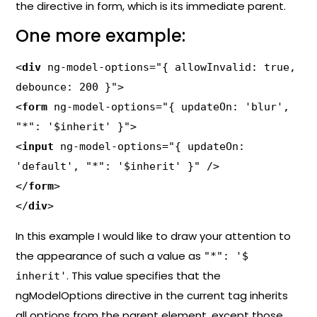
the directive in form, which is its immediate parent.
One more example:
<
div
 ng-model-options="{ allowInvalid: true, 
debounce: 200 }">

<
form
 ng-model-options="{ updateOn: 'blur', 
"*": '$inherit' }">

<
input
 ng-model-options="{ updateOn: 
'default', "*": '$inherit' }" />

</
form
>

</
div
>
In this example I would like to draw your attention to
the appearance of such a value as
"*": '$
. This value specifies that the
inherit'
ngModelOptions directive in the current tag inherits
all options from the parent element, except those