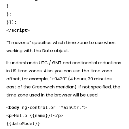
}

};

}]);

</
script
>
“Timezone” specifies which time zone to use when
working with the Date object.
It understands UTC / GMT and continental reductions
in US time zones. Also, you can use the time zone
offset, for example, “+0430” (4 hours, 30 minutes
east of the Greenwich meridian). If not specified, the
time zone used in the browser will be used.
<
body
 ng-controller="MainCtrl">

<
p
>Hello {{name}}!</
p
>

{{dateModel}}
