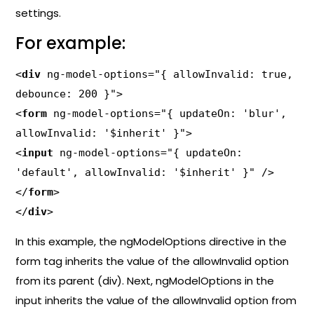
settings.
For example:
<
div
 ng-model-options="{ allowInvalid: true, 
debounce: 200 }">

<
form
 ng-model-options="{ updateOn: 'blur', 
allowInvalid: '$inherit' }">

<
input
 ng-model-options="{ updateOn: 
'default', allowInvalid: '$inherit' }" />

</
form
>

</
div
>
In this example, the ngModelOptions directive in the
form tag inherits the value of the allowInvalid option
from its parent (div). Next, ngModelOptions in the
input inherits the value of the allowInvalid option from