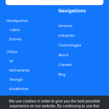
Navigations
Headquarter:
Services
Tallinn
Industries
Estonia
Technologies
Office:
About
UK
Careers
Netherlands
Blog
Georgia
Kazakhstan
We use cookies in order to give you the best possible
experience on our website. By continuing to use this