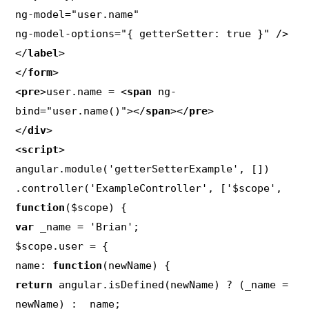
ng-model="user.name"

ng-model-options="{ getterSetter: true }" />

</
label
>

</
form
>

<
pre
>user.name = <
span
 ng-
bind="user.name()"></
span
></
pre
>

</
div
>

<
script
>

angular.module('getterSetterExample', [])

.controller('ExampleController', ['$scope', 
function
var
 _name = 'Brian';

$scope.user = {

name: 
function
return
 angular.isDefined(newName) ? (_name = 
newName) : _name;
