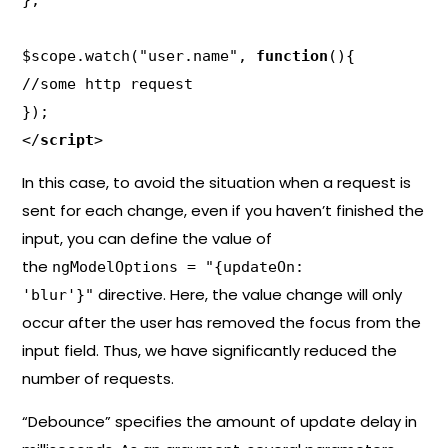
};

$scope.watch("user.name", 
function
(){

//some http request

});

</
script
>
In this case, to avoid the situation when a request is
sent for each change, even if you haven’t finished the
input, you can define the value of
the
ngModelOptions = "{updateOn:
directive. Here, the value change will only
'blur'}"
occur after the user has removed the focus from the
input field. Thus, we have significantly reduced the
number of requests.
“Debounce” specifies the amount of update delay in