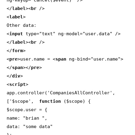
ng-keyup="cancel($event)" />

</
label
><
br
 />

<
label
>

Other data:

<
input
 type="text" ng-model="user.data" />

</
label
><
br
 />

</
form
>

<
pre
>user.name = <
span
 ng-bind="user.name">
</
span
></
pre
>

</
div
>

<
script
>

app.controller('CompaniesAllController', 
['$scope',  
function
 ($scope) {

$scope.user = {

name: "brian ",

data: "some data"
