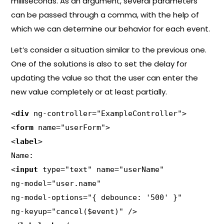
milliseconds. As an argument, several parameters
can be passed through a comma, with the help of
which we can determine our behavior for each event.
Let’s consider a situation similar to the previous one.
One of the solutions is also to set the delay for
updating the value so that the user can enter the
new value completely or at least partially.
<
div
 ng-controller="ExampleController">

<
form
 name="userForm">

<
label
>

Name:

<
input
 type="text" name="userName"

ng-model="user.name"

ng-model-options="{ debounce: '500' }"

ng-keyup="cancel($event)" />
