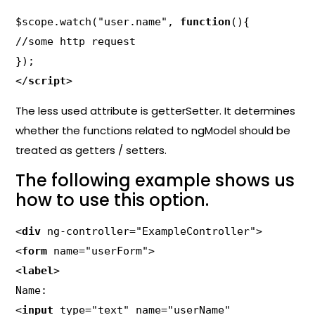
$scope.watch("user.name", 
function
(){

//some http request

});

</
script
>
The less used attribute is getterSetter. It determines
whether the functions related to ngModel should be
treated as getters / setters.
The following example shows us
how to use this option.
<
div
 ng-controller="ExampleController">

<
form
 name="userForm">

<
label
>

Name:

<
input
 type="text" name="userName"
