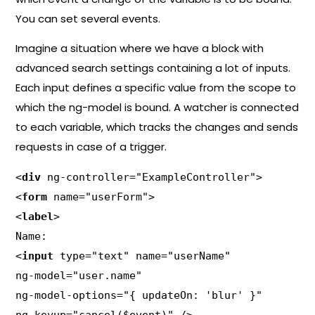
You can set several events.
Imagine a situation where we have a block with
advanced search settings containing a lot of inputs.
Each input defines a specific value from the scope to
which the ng-model is bound. A watcher is connected
to each variable, which tracks the changes and sends
requests in case of a trigger.
<
div
 ng-controller="ExampleController">

<
form
 name="userForm">

<
label
>

Name:

<
input
 type="text" name="userName"

ng-model="user.name"

ng-model-options="{ updateOn: 'blur' }"
