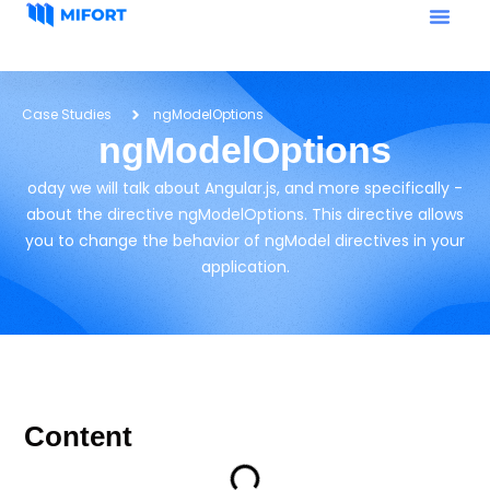
Case Studies
ngModelOptions
ngModelOptions
oday we will talk about Angular.js, and more specifically -
about the directive ngModelOptions. This directive allows
you to change the behavior of ngModel directives in your
application.
Content