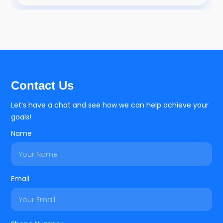
Contact Us
Let’s have a chat and see how we can help achieve your
goals!
Name
Email