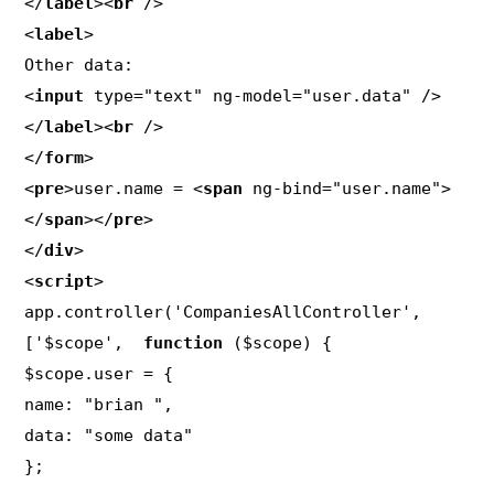
</
label
><
br
 />

<
label
>

Other data:

<
input
 type="text" ng-model="user.data" />

</
label
><
br
 />

</
form
>

<
pre
>user.name = <
span
 ng-bind="user.name">
</
span
></
pre
>

</
div
>

<
script
>

app.controller('CompaniesAllController', 
['$scope',  
function
 ($scope) {

$scope.user = {

name: "brian ",

data: "some data"

};
