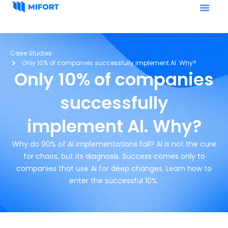
Case Studies
Only 10% of companies successfully implement AI. Why?
Only 10% of companies
successfully
implement AI. Why?
Why do 90% of AI implementations fail? AI is not the cure
for chaos, but its diagnosis. Success comes only to
companies that use AI for deep changes. Learn how to
enter the successful 10%.