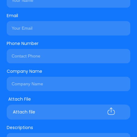
Email
Phone Number
Company Name
Attach file
Descriptions