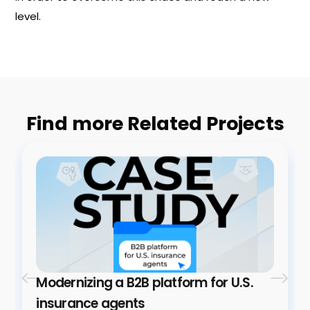
level.
Find more Related Projects
Modernizing a B2B platform for U.S.
insurance agents