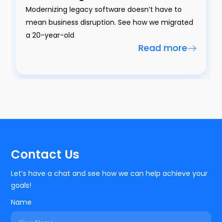
Modernizing legacy software doesn’t have to
mean business disruption. See how we migrated
a 20-year-old
Read more
Contact Us
Let’s have a chat and see how we can help achieve your
goals!
Name