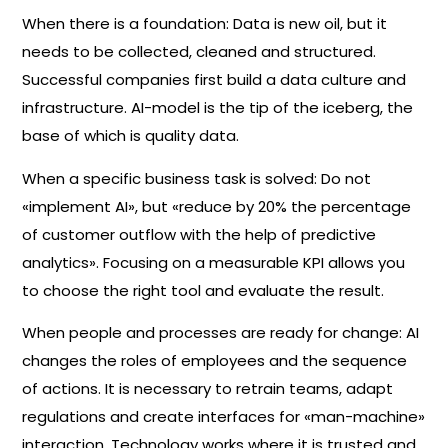
When there is a foundation: Data is new oil, but it
needs to be collected, cleaned and structured.
Successful companies first build a data culture and
infrastructure. AI-model is the tip of the iceberg, the
base of which is quality data.
When a specific business task is solved: Do not
«implement AI», but «reduce by 20% the percentage
of customer outflow with the help of predictive
analytics». Focusing on a measurable KPI allows you
to choose the right tool and evaluate the result.
When people and processes are ready for change: AI
changes the roles of employees and the sequence
of actions. It is necessary to retrain teams, adapt
regulations and create interfaces for «man-machine»
interaction. Technology works where it is trusted and