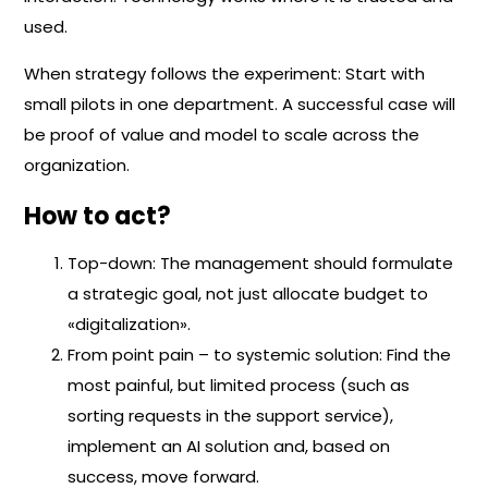
used.
When strategy follows the experiment: Start with
small pilots in one department. A successful case will
be proof of value and model to scale across the
organization.
How to act?
Top-down: The management should formulate
a strategic goal, not just allocate budget to
«digitalization».
From point pain – to systemic solution: Find the
most painful, but limited process (such as
sorting requests in the support service),
implement an AI solution and, based on
success, move forward.