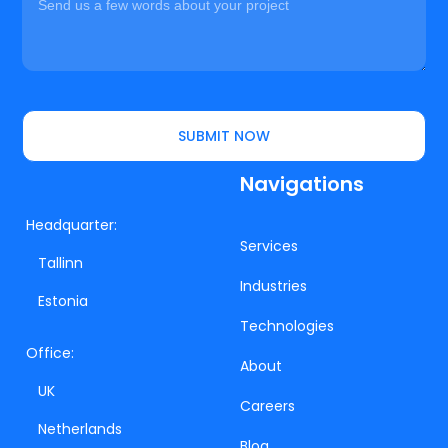
SUBMIT NOW
Navigations
Headquarter:
Services
Tallinn
Industries
Estonia
Technologies
Office:
About
UK
Careers
Netherlands
Blog