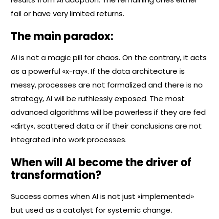
fail or have very limited returns.
The main paradox:
AI is not a magic pill for chaos. On the contrary, it acts
as a powerful «x-ray». If the data architecture is
messy, processes are not formalized and there is no
strategy, AI will be ruthlessly exposed. The most
advanced algorithms will be powerless if they are fed
«dirty», scattered data or if their conclusions are not
integrated into work processes.
When will AI become the driver of
transformation?
Success comes when AI is not just «implemented»
but used as a catalyst for systemic change.