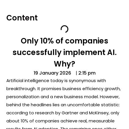
Content
Only 10% of companies
successfully implement AI.
Why?
19 January 2026
|
2:15 pm
Artificial intelligence today is synonymous with
breakthrough. It promises business efficiency growth,
personalization and a new business model. However,
behind the headlines lies an uncomfortable statistic:
according to research by Gartner and McKinsey, only
about 10% of companies achieve real, measurable
results from AI adoption. The remaining ones either