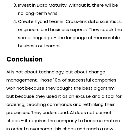
Invest in Data Maturity: Without it, there will be
no long-term wins.
Create hybrid teams: Cross-link data scientists,
engineers and business experts. They speak the
same language – the language of measurable
business outcomes.
Conclusion
AI is not about technology, but about change
management. Those 10% of successful companies
won not because they bought the best algorithm,
but because they used it as an excuse and a tool for
ordering, teaching commands and rethinking their
processes. They understand: AI does not correct
chaos – it requires the company to become mature
in order to overcome this chaos and reach a new