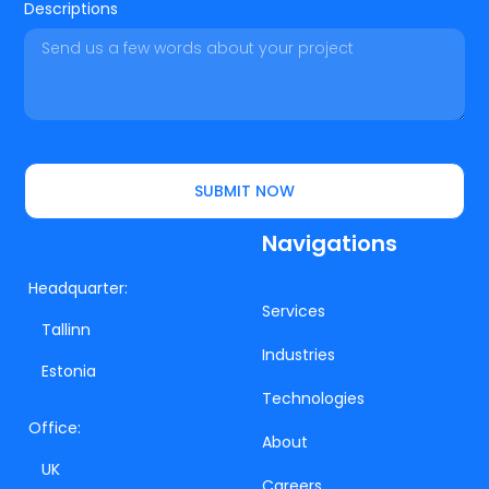
Descriptions
SUBMIT NOW
Navigations
Headquarter:
Services
Tallinn
Industries
Estonia
Technologies
Office:
About
UK
Careers