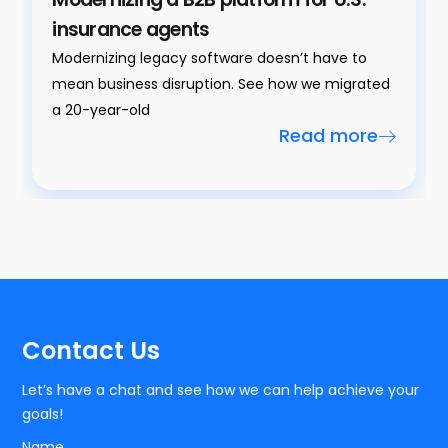
insurance agents
Modernizing legacy software doesn’t have to
mean business disruption. See how we migrated
a 20-year-old
Read more
Contact Us
Let’s have a chat and see how we can help achieve your
goals!
Name