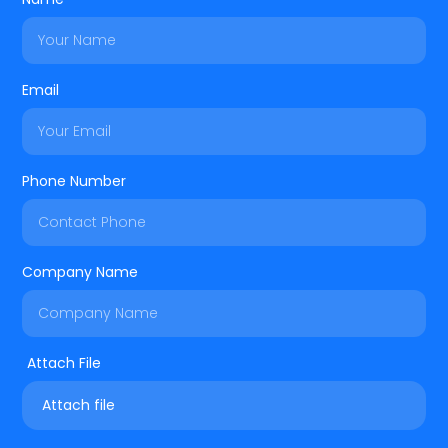
Email
Phone Number
Company Name
Attach file