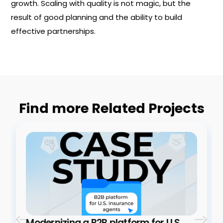
growth. Scaling with quality is not magic, but the
result of good planning and the ability to build
effective partnerships.
Find more Related Projects
Modernizing a B2B platform for U.S.