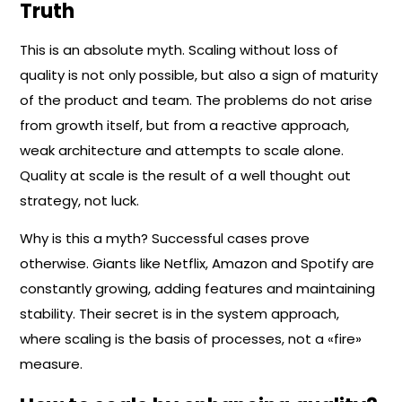
Truth
This is an absolute myth. Scaling without loss of
quality is not only possible, but also a sign of maturity
of the product and team. The problems do not arise
from growth itself, but from a reactive approach,
weak architecture and attempts to scale alone.
Quality at scale is the result of a well thought out
strategy, not luck.
Why is this a myth? Successful cases prove
otherwise. Giants like Netflix, Amazon and Spotify are
constantly growing, adding features and maintaining
stability. Their secret is in the system approach,
where scaling is the basis of processes, not a «fire»
measure.