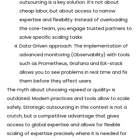
outsourcing is a key solution. It’s not about
cheap labor, but about access to narrow
expertise and flexibility. Instead of overloading
the core-team, you engage trusted partners to
solve specific scaling tasks.
Data-Driven approach. The implementation of
advanced monitoring (Observability) with tools
such as Prometheus, Grafana and ELK-stack
allows you to see problems in real time and fix
them before they affect users.
The myth about choosing «speed or quality» is
outdated. Modern practices and tools allow to scale
safely. Strategic outsourcing in this context is not a
crutch, but a competitive advantage that gives
access to global expertise and allows for flexible
scaling of expertise precisely where it is needed for