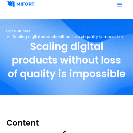
Case Studies
Scaling digital products without loss of quality is impossible
Scaling digital
products without loss
of quality is impossible
Content