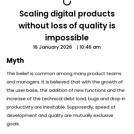
Scaling digital products
without loss of quality is
impossible
16 January 2026
|
10:46 am
Myth
This belief is common among many product teams
and managers. It is believed that with the growth of
the user base, the addition of new functions and the
increase of the technical debt load, bugs and drop in
productivity are inevitable. Supposedly, speed of
development and quality are mutually exclusive
goals.