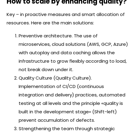
How to scale by enhancing quality?
Key – in proactive measures and smart allocation of
resources. Here are the main solutions:
Preventive architecture. The use of
microservices, cloud solutions (AWS, GCP, Azure)
with autoplay and data caching allows the
infrastructure to grow flexibly according to load,
not break down under it.
Quality Culture (Quality Culture).
Implementation of CI/CD (continuous
integration and delivery) practices, automated
testing at all levels and the principle «quality is
built in the development stage» (Shift-left)
prevent accumulation of defects.
Strengthening the team through strategic