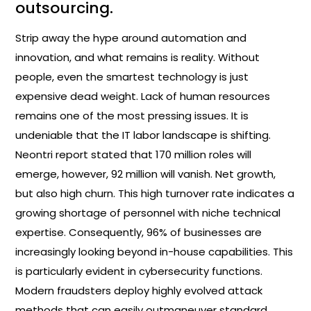
outsourcing.
Strip away the hype around automation and
innovation, and what remains is reality. Without
people, even the smartest technology is just
expensive dead weight. Lack of human resources
remains one of the most pressing issues. It is
undeniable that the IT labor landscape is shifting.
Neontri report stated that 170 million roles will
emerge, however, 92 million will vanish. Net growth,
but also high churn. This high turnover rate indicates a
growing shortage of personnel with niche technical
expertise. Consequently, 96% of businesses are
increasingly looking beyond in-house capabilities. This
is particularly evident in cybersecurity functions.
Modern fraudsters deploy highly evolved attack
methods that can easily outmaneuver standard