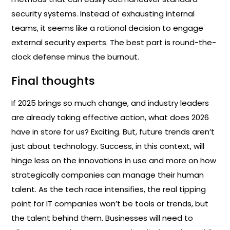
security systems. Instead of exhausting internal
teams, it seems like a rational decision to engage
external security experts. The best part is round-the-
clock defense minus the burnout.
Final thoughts
If 2025 brings so much change, and industry leaders
are already taking effective action, what does 2026
have in store for us? Exciting. But, future trends aren’t
just about technology. Success, in this context, will
hinge less on the innovations in use and more on how
strategically companies can manage their human
talent. As the tech race intensifies, the real tipping
point for IT companies won’t be tools or trends, but
the talent behind them. Businesses will need to