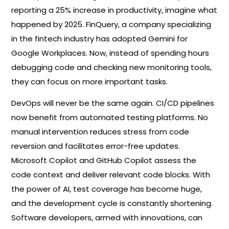
reporting a 25% increase in productivity, imagine what
happened by 2025. FinQuery, a company specializing
in the fintech industry has adopted Gemini for
Google Workplaces. Now, instead of spending hours
debugging code and checking new monitoring tools,
they can focus on more important tasks.
DevOps will never be the same again. CI/CD pipelines
now benefit from automated testing platforms. No
manual intervention reduces stress from code
reversion and facilitates error-free updates.
Microsoft Copilot and GitHub Copilot assess the
code context and deliver relevant code blocks. With
the power of AI, test coverage has become huge,
and the development cycle is constantly shortening.
Software developers, armed with innovations, can