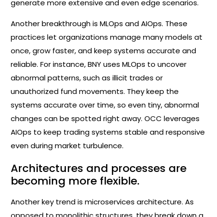
generate more extensive and even edge scenarios.
Another breakthrough is MLOps and AIOps. These
practices let organizations manage many models at
once, grow faster, and keep systems accurate and
reliable. For instance, BNY uses MLOps to uncover
abnormal patterns, such as illicit trades or
unauthorized fund movements. They keep the
systems accurate over time, so even tiny, abnormal
changes can be spotted right away. OCC leverages
AIOps to keep trading systems stable and responsive
even during market turbulence.
Architectures and processes are
becoming more flexible.
Another key trend is microservices architecture. As
opposed to monolithic structures, they break down a