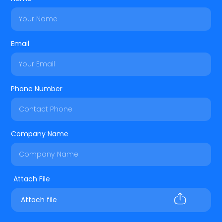
Email
Phone Number
Company Name
Attach file