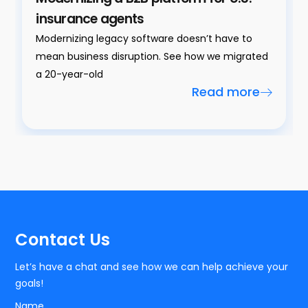
insurance agents
Modernizing legacy software doesn’t have to
mean business disruption. See how we migrated
a 20-year-old
Read more
Contact Us
Let’s have a chat and see how we can help achieve your
goals!
Name