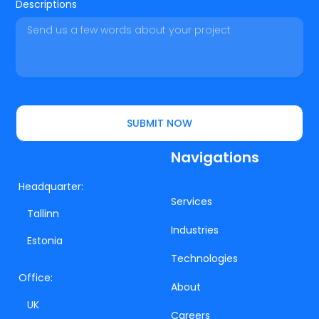
Descriptions
SUBMIT NOW
Navigations
Headquarter:
Services
Tallinn
Industries
Estonia
Technologies
Office:
About
UK
Careers