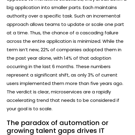
big application into smaller parts. Each maintains
authority over a specific task. Such an incremental
approach allows teams to update or scale one part
at a time. Thus, the chance of a cascading failure
across the entire application is minimized. While the
term isn’t new, 22% of companies adopted them in
the past year alone, with 14% of that adoption
occurring in the last 6 months. These numbers
represent a significant shift, as only 3% of current
users implemented them more than five years ago.
The verdict is clear, microservices are a rapidly
accelerating trend that needs to be considered if
your goal is to scale.
The paradox of automation or
growing talent gaps drives IT