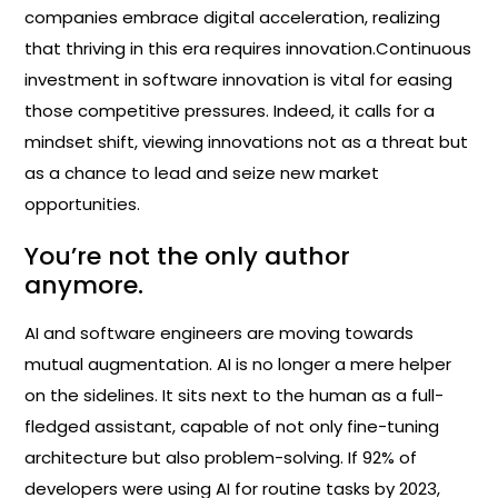
companies embrace digital acceleration, realizing
that thriving in this era requires innovation.Continuous
investment in software innovation is vital for easing
those competitive pressures. Indeed, it calls for a
mindset shift, viewing innovations not as a threat but
as a chance to lead and seize new market
opportunities.
You’re not the only author
anymore.
AI and software engineers are moving towards
mutual augmentation. AI is no longer a mere helper
on the sidelines. It sits next to the human as a full-
fledged assistant, capable of not only fine-tuning
architecture but also problem-solving. If 92% of
developers were using AI for routine tasks by 2023,