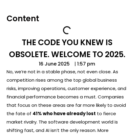
Content
THE CODE YOU KNEW IS
OBSOLETE. WELCOME TO 2025.
16 June 2025
|
1:57 pm
No, we’re not in a stable phase, not even close. As
competition rises among the top global business
risks, improving operations, customer experience, and
financial performance becomes a must. Companies
that focus on these areas are far more likely to avoid
the fate of
41% who have already lost
to fierce
market rivalry. The software development world is
shifting fast, and AI isn’t the only reason. More