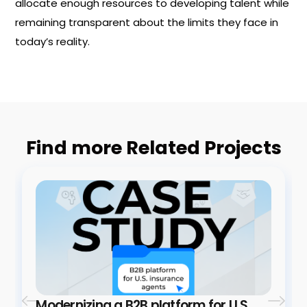
allocate enough resources to developing talent while
remaining transparent about the limits they face in
today’s reality.
Find more Related Projects
Modernizing a B2B platform for U.S.