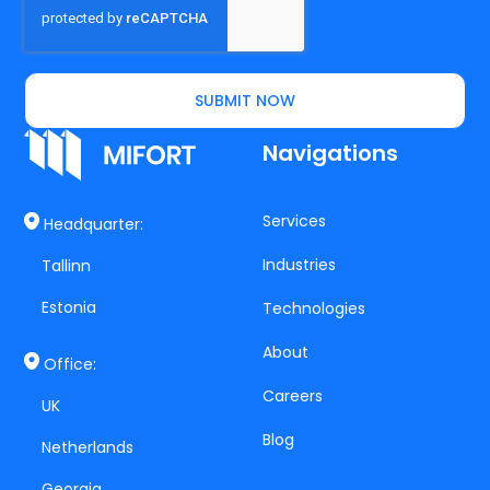
SUBMIT NOW
Navigations
Services
Headquarter:
Industries
Tallinn
Estonia
Technologies
About
Office:
Careers
UK
Blog
Netherlands
Georgia