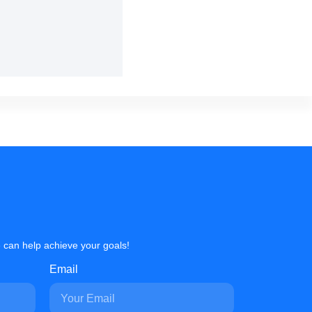
 can help achieve your goals!
Email