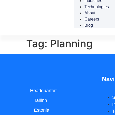
Industries
Technologies
About
Careers
Blog
Tag:
Planning
Navi
Headquarter:
S
Tallinn
I
Estonia
T