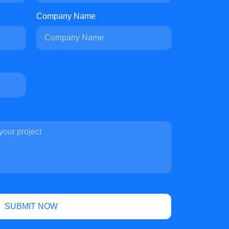
Company Name
SUBMIT NOW