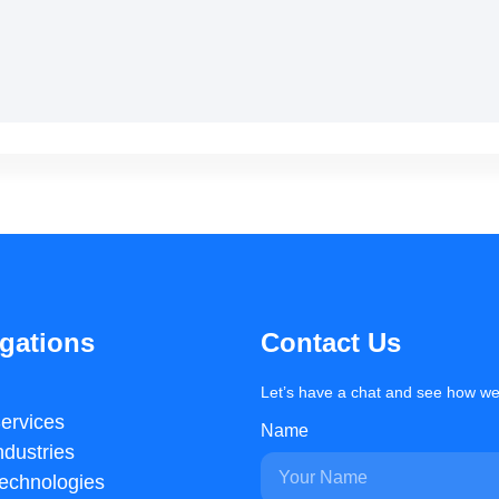
gations
Contact Us
Let’s have a chat and see how we
ervices
Name
ndustries
echnologies