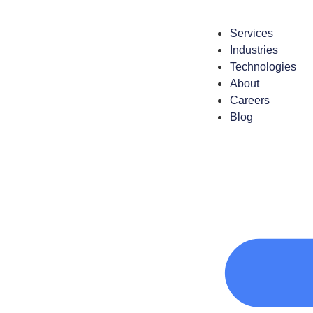
Services
Industries
Technologies
About
Careers
Blog