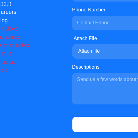
bout
Phone Number
areers
log
ervices
ndustries
echnologies
Attach file
bout
areers
Descriptions
log