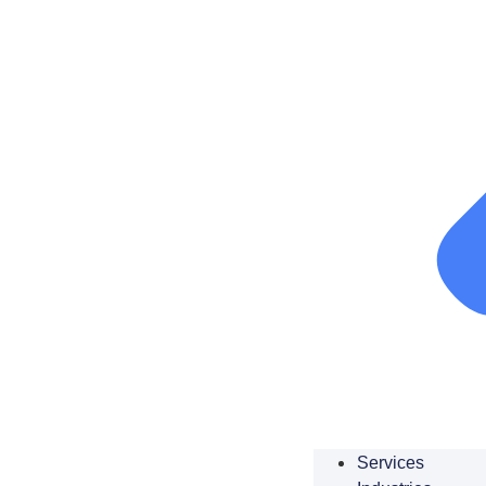
Services