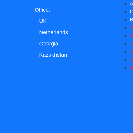
A
Office:
C
B
UK
S
Netherlands
I
T
Georgia
A
Kazakhstan
C
B