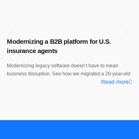
Modernizing a B2B platform for U.S.
Fr
insurance agents
Ho
Pl
Modernizing legacy software doesn’t have to mean
business disruption. See how we migrated a 20-year-old
Wh
Read more
eff