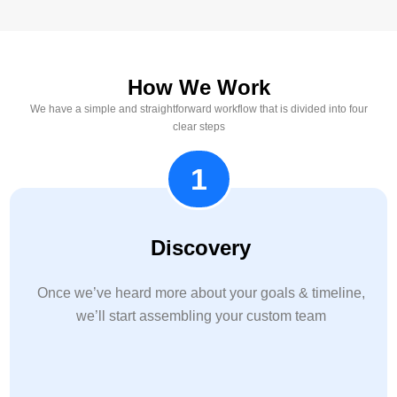
How We Work
We have a simple and straightforward workflow that is divided into four
clear steps
1
Discovery
Once we’ve heard more about your goals & timeline,
we’ll start assembling your custom team