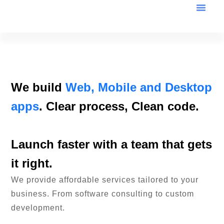
We build
Web, Mobile and Desktop
apps
. Clear process, Clean code.
Launch faster with a team that gets
it right.
We provide affordable services tailored to your
business. From software consulting to custom
development.