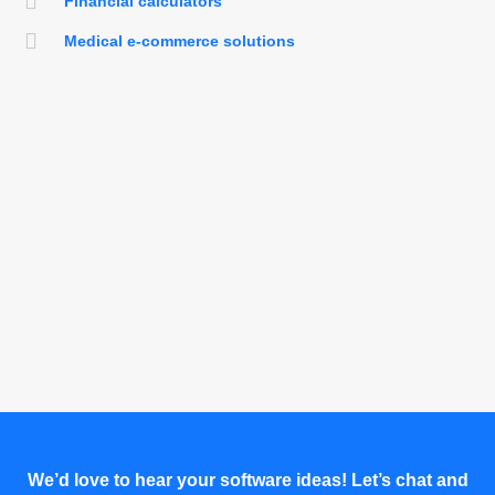
Financial calculators
Medical e-commerce solutions
We’d love to hear your software ideas! Let’s chat and