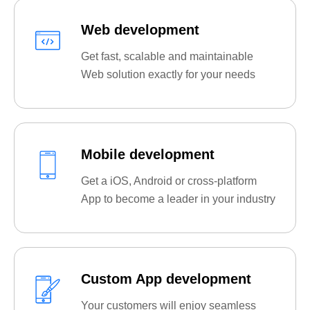
Web development
Get fast, scalable and maintainable
Web solution exactly for your needs
Mobile development
Get a iOS, Android or cross-platform
App to become a leader in your industry
Custom App development
Your customers will enjoy seamless