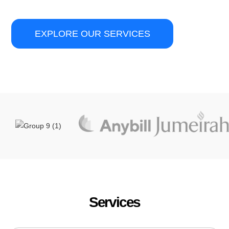
EXPLORE OUR SERVICES
Services