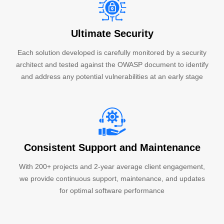
Ultimate Security
Each solution developed is carefully monitored by a security
architect and tested against the OWASP document to identify
and address any potential vulnerabilities at an early stage
Consistent Support and Maintenance
With 200+ projects and 2-year average client engagement,
we provide continuous support, maintenance, and updates
for optimal software performance