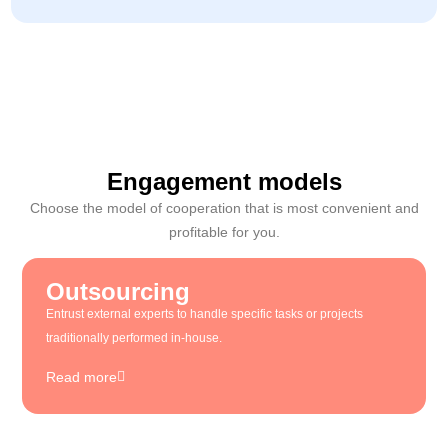
Engagement models
Choose the model of cooperation that is most convenient and
profitable for you.
Outsourcing
Entrust external experts to handle specific tasks or projects
traditionally performed in-house.
Read more