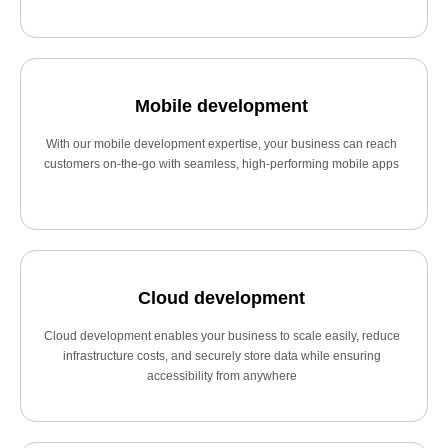
Mobile development
With our mobile development expertise, your business can reach
customers on-the-go with seamless, high-performing mobile apps
Cloud development
Cloud development enables your business to scale easily, reduce
infrastructure costs, and securely store data while ensuring
accessibility from anywhere