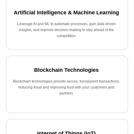
Artificial Intelligence & Machine Learning
Leverage AI and ML to automate processes, gain data-driven
insights, and improve decision-making to stay ahead of the
competition
Blockchain Technologies
Blockchain technologies provide secure, transparent transactions,
reducing fraud and improving trust with your customers and
partners
Internet of Things (IoT)