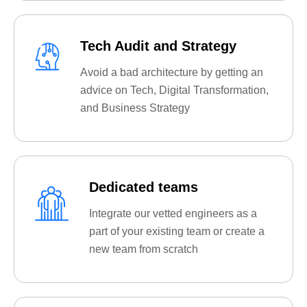
Tech Audit and Strategy
Avoid a bad architecture by getting an
advice on Tech, Digital Transformation,
and Business Strategy
Dedicated teams
Integrate our vetted engineers as a
part of your existing team or create a
new team from scratch