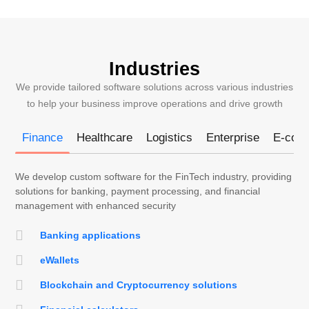
Industries
We provide tailored software solutions across various industries
to help your business improve operations and drive growth
Finance
Healthcare
Logistics
Enterprise
E-com
We develop custom software for the FinTech industry, providing
solutions for banking, payment processing, and financial
management with enhanced security
Banking applications
eWallets
Blockchain and Cryptocurrency solutions