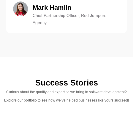
Mark Hamlin
Chief Partnership Officer, Red Jumpers
Agency
Success Stories
Curious about the quality and expertise we bring to software development?
Explore our portfolio to see how we’ve helped businesses like yours succeed!
IELTS Scores
The online educational system for preparing for the