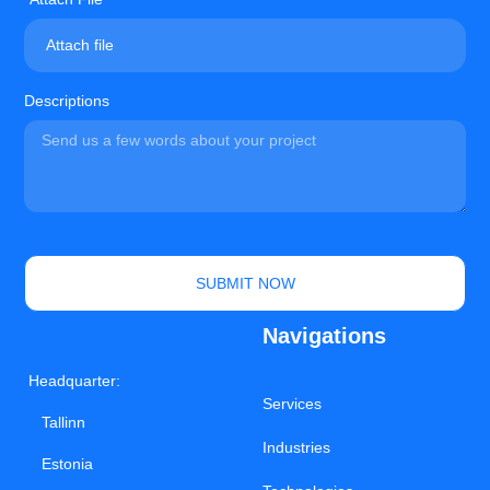
Attach file
Descriptions
SUBMIT NOW
Navigations
Headquarter:
Services
Tallinn
Industries
Estonia