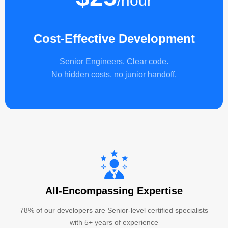
/hour
Cost-Effective Development
Senior Engineers. Clear code.
No hidden costs, no junior handoff.
All-Encompassing Expertise
78% of our developers are Senior-level certified specialists
with 5+ years of experience