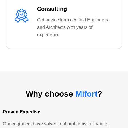
Consulting
Get advice from certified Engineers
and Architects with years of
experience
Why choose
Mifort
?
Proven Expertise
Our engineers have solved real problems in finance,