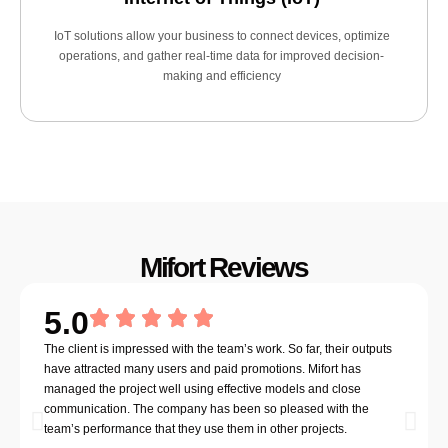
IoT solutions allow your business to connect devices, optimize
operations, and gather real-time data for improved decision-
making and efficiency
Mifort Reviews
5.0
The client is impressed with the team’s work. So far, their outputs
have attracted many users and paid promotions. Mifort has
managed the project well using effective models and close
communication. The company has been so pleased with the
team’s performance that they use them in other projects.