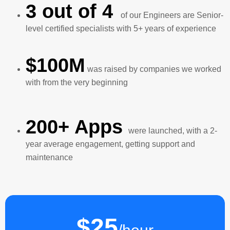
3 out of 4
of our Engineers are Senior-
level certified specialists with 5+ years of experience
$100M
was raised by companies we worked
with from the very beginning
200+ Apps
were launched, with a 2-
year average engagement, getting support and
maintenance
$25