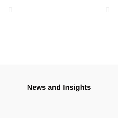
international IELTS English exam ensures control over the
learning process and the improvement of students' skills.
Read more
News and Insights