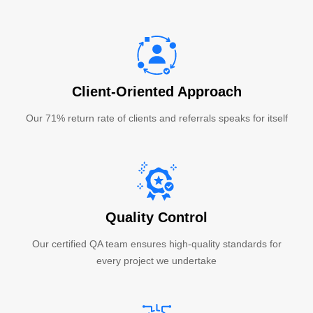
Client-Oriented Approach
Our 71% return rate of clients and referrals speaks for itself
Quality Control
Our certified QA team ensures high-quality standards for
every project we undertake