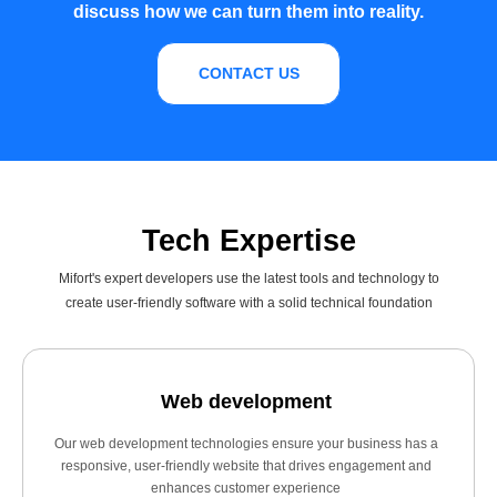
discuss how we can turn them into reality.
CONTACT US
Tech Expertise
Mifort's expert developers use the latest tools and technology to
create user-friendly software with a solid technical foundation
Web development
Our web development technologies ensure your business has a
responsive, user-friendly website that drives engagement and
enhances customer experience