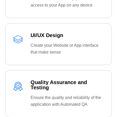
access to your App on any device
UI/UX Design
Create your Website or App interface
that make sense
Quality Assurance and
Testing
Ensure the quality and reliability of the
application with Automated QA