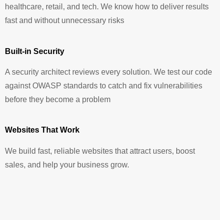
healthcare, retail, and tech. We know how to deliver results
fast and without unnecessary risks
Built-in Security
A security architect reviews every solution. We test our code
against OWASP standards to catch and fix vulnerabilities
before they become a problem
Websites That Work
We build fast, reliable websites that attract users, boost
sales, and help your business grow.