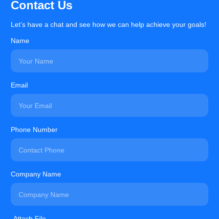
Contact Us
Let’s have a chat and see how we can help achieve your goals!
Name
Email
Phone Number
Company Name