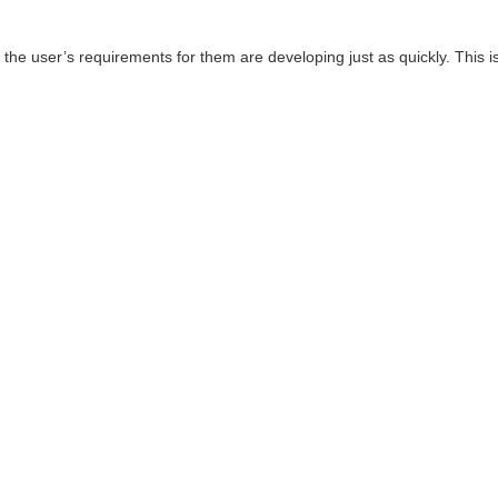
e user’s requirements for them are developing just as quickly. This is 