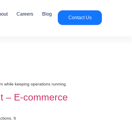
bout
Careers
Blog
Contact Us
m while keeping operations running.
nt – E-commerce
tions. It