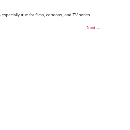
especially true for films, cartoons, and TV series.
Next
→