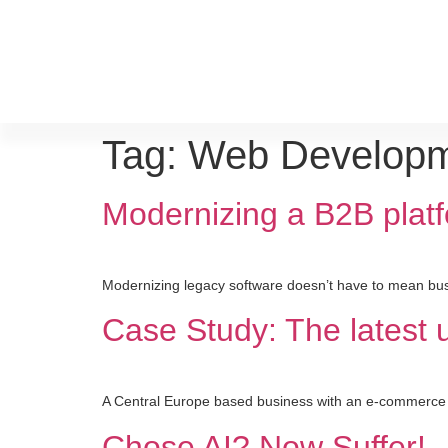
Tag:
Web Develop
Modernizing a B2B platf
Modernizing legacy software doesn’t have to mean bus
Case Study: The latest
A Central Europe based business with an e-commerce ap
Chose AI? Now Suffer!