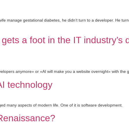
fe manage gestational diabetes, he didn’t turn to a developer. He turne
gets a foot in the IT industry’s
opers anymore» or «AI will make you a website overnight» with the gro
AI technology
anged many aspects of modern life. One of it is software development.
s Renaissance?