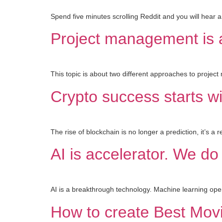
Spend five minutes scrolling Reddit and you will hear a
Project management is a
This topic is about two different approaches to proje
Crypto success starts wi
The rise of blockchain is no longer a prediction, it’s a 
AI is accelerator. We do
AI is a breakthrough technology. Machine learning oper
How to create Best Mov