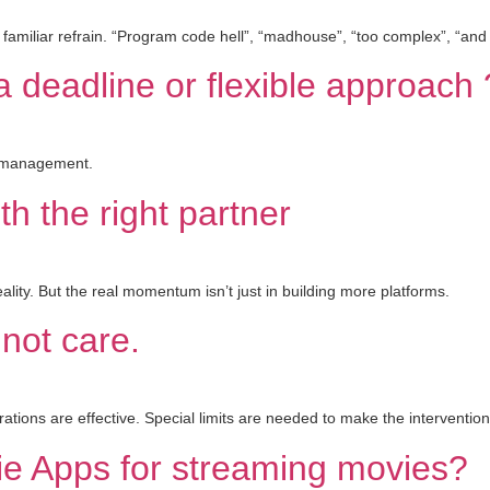
 familiar refrain. “Program code hell”, “madhouse”, “too complex”, “and
 deadline or flexible approach 
ct management.
th the right partner
reality. But the real momentum isn’t just in building more platforms.
 not care.
ations are effective. Special limits are needed to make the interventio
ie Apps for streaming movies?