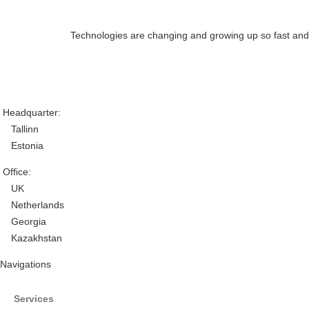
Technologies are changing and growing up so fast and th
Headquarter:
Tallinn
Estonia
Office:
UK
Netherlands
Georgia
Kazakhstan
Navigations
Services