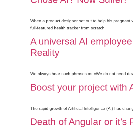
When a product designer set out to help his pregnant wi
full-featured health tracker from scratch.
A universal AI employee 
Reality
We always hear such phrases as «We do not need devel
Boost your project with 
The rapid growth of Artificial Intelligence (AI) has ch
Death of Angular or it’