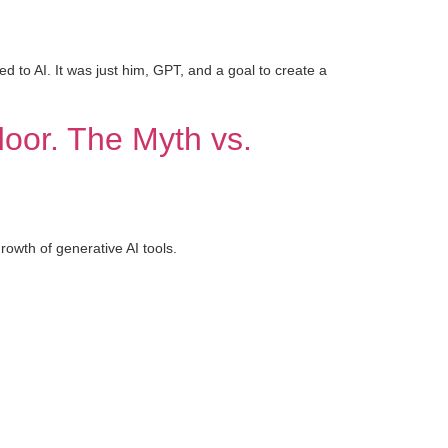
d to AI. It was just him, GPT, and a goal to create a
 door. The Myth vs.
wth of generative AI tools.