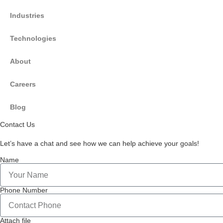
Industries
Technologies
About
Careers
Blog
Contact Us
Let’s have a chat and see how we can help achieve your goals!
Name
Phone Number
Attach file