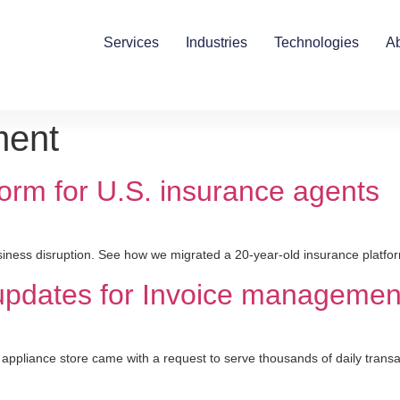
Services
Industries
Technologies
A
ment
orm for U.S. insurance agents
iness disruption. See how we migrated a 20-year-old insurance platfor
 updates for Invoice manageme
pliance store came with a request to serve thousands of daily transac