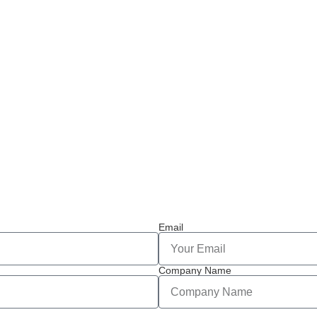
Email
Company Name