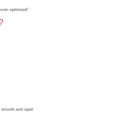
 over-optimized”.
?
n smooth and rapid.